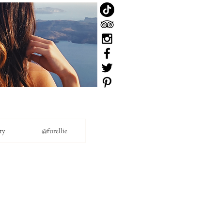
ty
@furellie