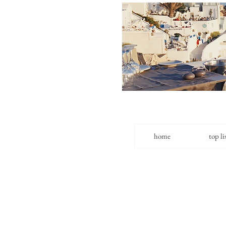
home
top li