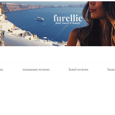
sts
restaurant reviews
hotel reviews
beau