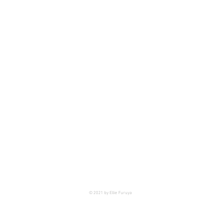
© 2021 by Ellie Furuya