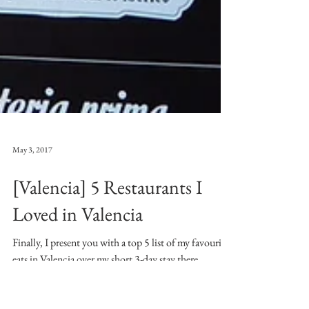
May 3, 2017
[Valencia] 5 Restaurants I
Loved in Valencia
Finally, I present you with a top 5 list of my favourite
eats in Valencia over my short 3-day stay there