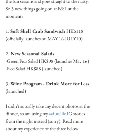
the fun seasons and goes straight to the nasty. 
So 3 new things going on at B&L at the 
moment: 
1. 
Soft Shell Crab Sandwich 
HK$118 
(officially launches on MAY 16-JULY10)
2.
 New Seasonal Salads 
-Green Peas Salad HK$98 (launches May 16)
-Red Salad HK$88 (launched)
3. 
Wine Program - Drink More for Less 
(launched)
I didn't actually take any decent photos at the 
dinner, so am using my 
@furellie
 IG stories 
from the night instead (sorry). Read more 
about my experience of the three below: