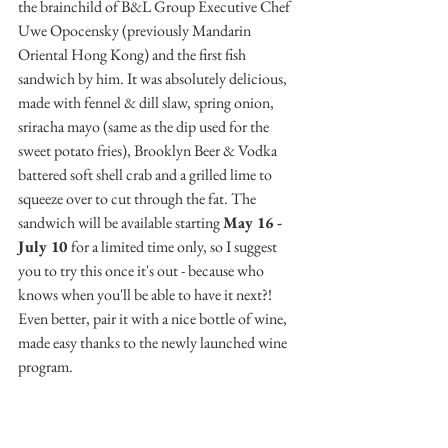
the brainchild of B&L Group Executive Chef 
Uwe Opocensky (previously Mandarin 
Oriental Hong Kong) and the first fish 
sandwich by him. It was absolutely delicious, 
made with fennel & dill slaw, spring onion, 
sriracha mayo (same as the dip used for the 
sweet potato fries), Brooklyn Beer & Vodka 
battered soft shell crab and a grilled lime to 
squeeze over to cut through the fat. The 
sandwich will be available starting 
May 16 - 
July 10 
for a limited time only, so I suggest 
you to try this once it's out - because who 
knows when you'll be able to have it next?! 
Even better, pair it with a nice bottle of wine, 
made easy thanks to the newly launched wine 
program.