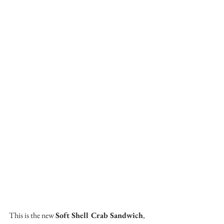
This is the new 
Soft Shell Crab Sandwich
, 