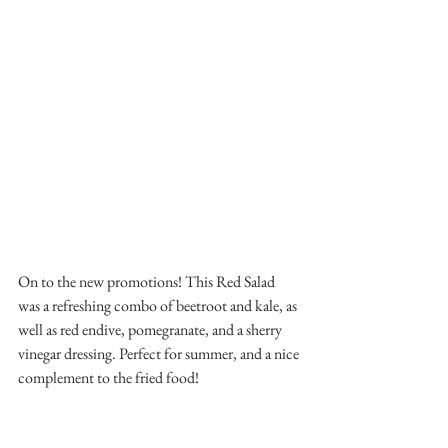
On to the new promotions! This Red Salad 
was a refreshing combo of beetroot and kale, as 
well as red endive, pomegranate, and a sherry 
vinegar dressing. Perfect for summer, and a nice 
complement to the fried food!