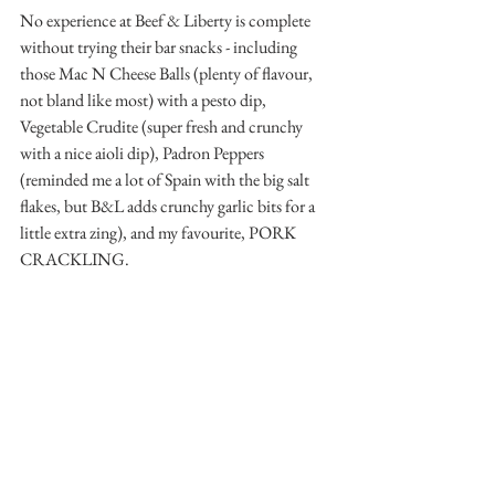
No experience at Beef & Liberty is complete 
without trying their bar snacks - including 
those Mac N Cheese Balls (plenty of flavour, 
not bland like most) with a pesto dip, 
Vegetable Crudite (super fresh and crunchy 
with a nice aioli dip), Padron Peppers 
(reminded me a lot of Spain with the big salt 
flakes, but B&L adds crunchy garlic bits for a 
little extra zing), and my favourite, PORK 
CRACKLING.