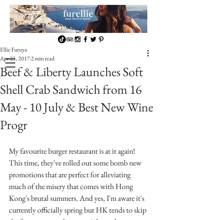
Ellie Furuya
Apr 23, 2017
2 min read
Beef & Liberty Launches Soft
Shell Crab Sandwich from 16
May - 10 July & Best New Wine
Progr
My favourite burger restaurant is at it again! 
This time, they've rolled out some bomb new 
promotions that are perfect for alleviating 
much of the misery that comes with Hong 
Kong's brutal summers. And yes, I'm aware it's 
currently officially spring but HK tends to skip 