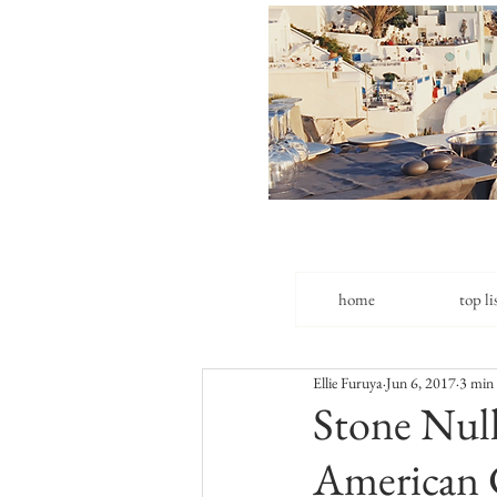
home
top li
Ellie Furuya
Jun 6, 2017
3 min
Stone Null
American 