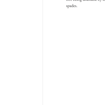
spades.