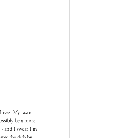
ives. My taste 
ossibly be a more 
- and I swear I'm 
ates the dish by 