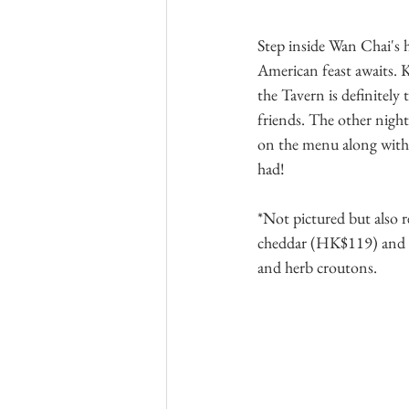
Step inside Wan Chai's h
American feast awaits. K
the Tavern is definitely 
friends. The other night
on the menu along with s
had!
*Not pictured but also 
cheddar (HK$119) and 
and herb croutons.