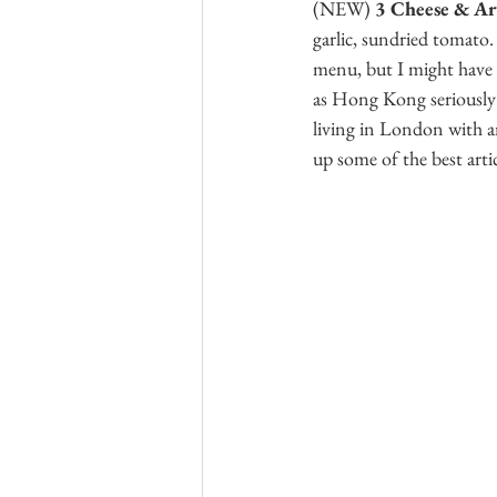
(NEW)
 3 Cheese & Ar
garlic, sundried tomato. 
menu, but I might have 
as Hong Kong seriously l
living in London with a
up some of the best artic