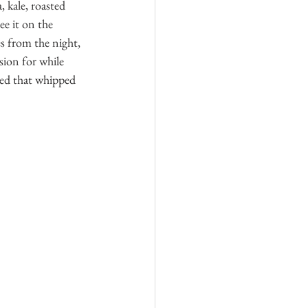
kale, roasted 
ee it on the 
s from the night, 
sion for while 
ved that whipped 