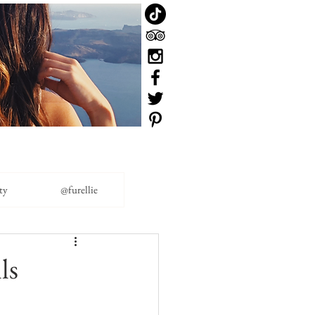
ty
@furellie
ls