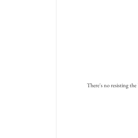
There's no resisting the