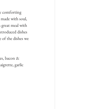
ly comforting 
 made with soul, 
a great meal with 
ntroduced dishes 
 of the dishes we 
ies, bacon & 
rette, garlic 