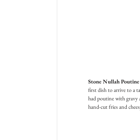
Stone Nullah Poutine
first dish to arrive to a
had poutine with gravy a
hand-cut fries and chees