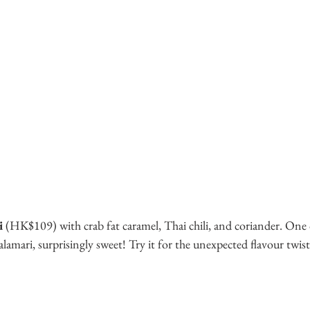
i
 (HK$109) with crab fat caramel, Thai chili, and coriander. One 
lamari, surprisingly sweet! Try it for the unexpected flavour twist