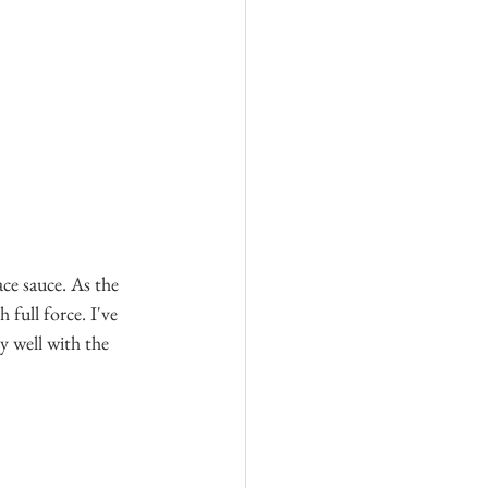
ce sauce. As the 
 full force. I've 
y well with the 