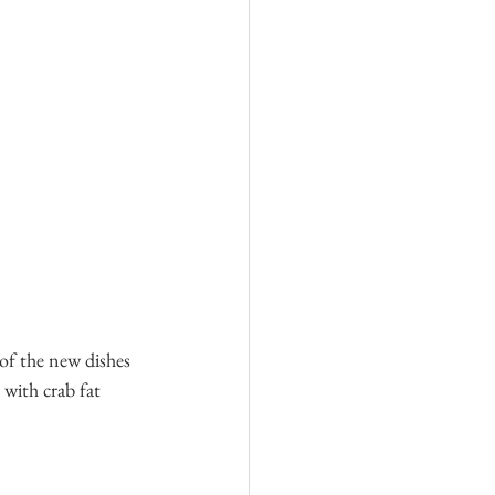
of the new dishes 
 with crab fat 