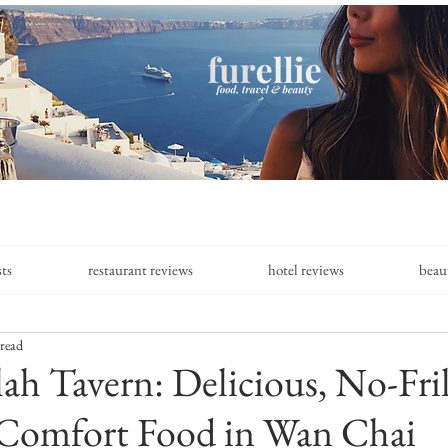
sts
restaurant reviews
hotel reviews
beau
 read
ah Tavern: Delicious, No-Fril
Comfort Food in Wan Chai