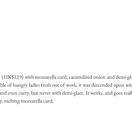
  (HK$129) with mozzarella curd, caramelized onion and demi-gla
 table of hungry ladies fresh out of work, it was descended upon with
nd even curry, but never with demi-glace. It works, and goes reall
y, melting mozzarella curd. 