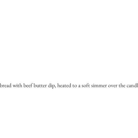
 bread with beef butter dip, heated to a soft simmer over the candl