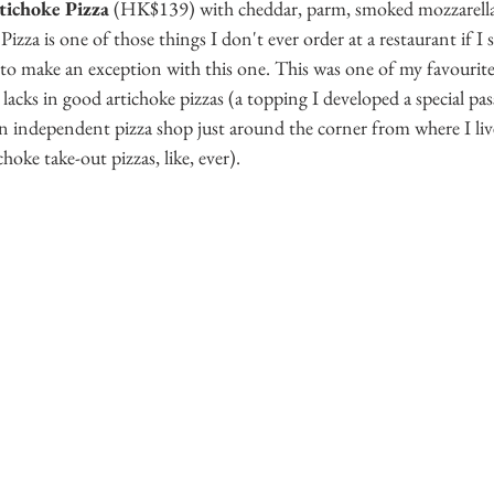
tichoke Pizza
 (HK$139) with cheddar, parm, smoked mozzarella, 
Pizza is one of those things I don't ever order at a restaurant if I s
to make an exception with this one. This was one of my favourite
acks in good artichoke pizzas (a topping I developed a special pas
n independent pizza shop just around the corner from where I li
hoke take-out pizzas, like, ever).