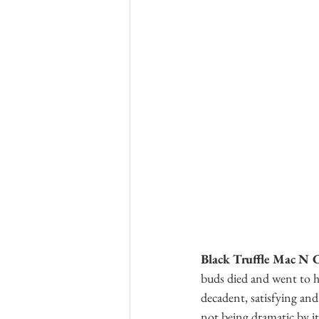
Black Truffle Mac N 
buds died and went to he
decadent, satisfying an
not being dramatic by it.