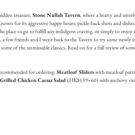
idden treasure, 
Stone Nullah Tavern
, where a hearty and utter
nown for its aggressive happy hours, pickle-back shots and dishes
the place to go to fulfill any indulgent craving, or simply to enjoy 
, a few friends and I went back to the Tavern to try some newly i
ome of the unmissable classics. Read on for a full review of some
recommended for ordering: 
Meatloaf Sliders 
with meatloaf patt
Grilled Chicken Caesar Salad 
(HK$139+60) with anchovy vinaig