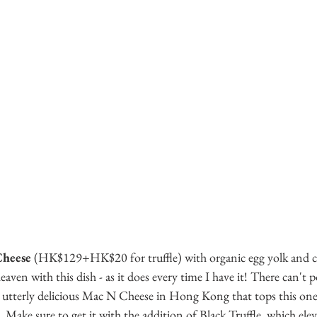
Cheese
 (HK$129+HK$20 for truffle) with organic egg yolk and ch
aven with this dish - as it does every time I have it! There can't p
d utterly delicious Mac N Cheese in Hong Kong that tops this one 
 Make sure to get it with the addition of Black Truffle, which elev