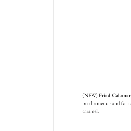
(NEW)
 Fried Calamar
on the menu - and for ca
caramel.