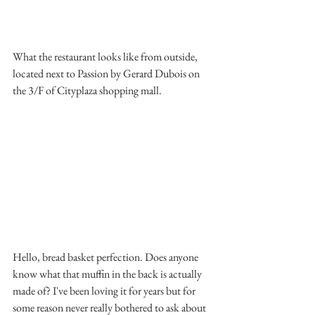
What the restaurant looks like from outside, 
located next to Passion by Gerard Dubois on 
the 3/F of Cityplaza shopping mall.
Hello, bread basket perfection. Does anyone 
know what that muffin in the back is actually 
made of? I've been loving it for years but for 
some reason never really bothered to ask about 