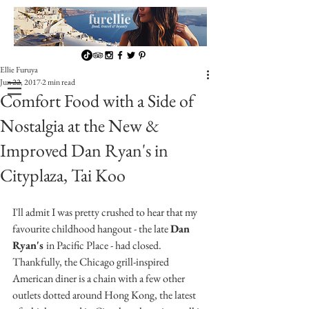
Ellie Furuya
Jun 22, 2017
2 min read
Comfort Food with a Side of
Nostalgia at the New &
Improved Dan Ryan's in
Cityplaza, Tai Koo
I'll admit I was pretty crushed to hear that my 
favourite childhood hangout - the late 
Dan 
Ryan's 
in Pacific Place - had closed. 
Thankfully, the Chicago grill-inspired 
American diner is a chain with a few other 
outlets dotted around Hong Kong, the latest 