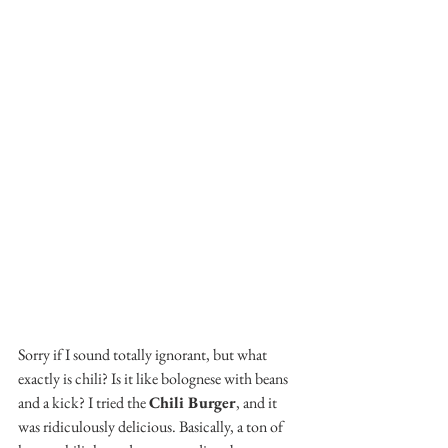
Sorry if I sound totally ignorant, but what 
exactly is chili? Is it like bolognese with beans 
and a kick? I tried the 
Chili Burger
, and it 
was ridiculously delicious. Basically, a ton of 