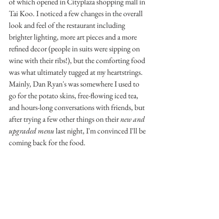
of which opened in Cityplaza shopping mall in 
Tai Koo. I noticed a few changes in the overall 
look and feel of the restaurant including 
brighter lighting, more art pieces and a more 
refined decor (people in suits were sipping on 
wine with their ribs!), but the comforting food 
was what ultimately tugged at my heartstrings. 
Mainly, Dan Ryan's was somewhere I used to 
go for the potato skins, free-flowing iced tea, 
and hours-long conversations with friends, but 
after trying a few other things on their 
new and 
upgraded menu
 last night, I'm convinced I'll be 
coming back for the food.