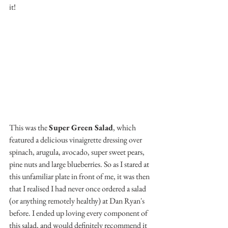
it!
This was the 
Super Green Salad
, which 
featured a delicious vinaigrette dressing over 
spinach, arugula, avocado, super sweet pears, 
pine nuts and large blueberries. So as I stared at 
this unfamiliar plate in front of me, it was then 
that I realised I had never once ordered a salad 
(or anything remotely healthy) at Dan Ryan's 
before. I ended up loving every component of 
this salad, and would definitely recommend it 