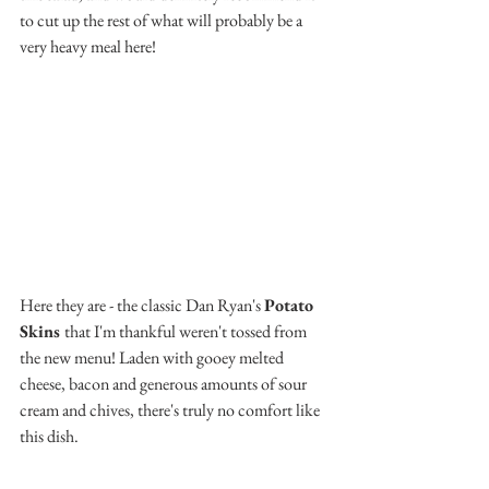
to cut up the rest of what will probably be a 
very heavy meal here!
Here they are - the classic Dan Ryan's 
Potato 
Skins 
that I'm thankful weren't tossed from 
the new menu! Laden with gooey melted 
cheese, bacon and generous amounts of sour 
cream and chives, there's truly no comfort like 
this dish. 