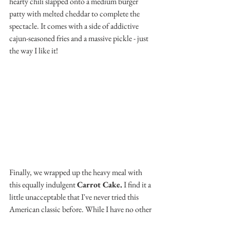
hearty chili slapped onto a medium burger 
patty with melted cheddar to complete the 
spectacle. It comes with a side of addictive 
cajun-seasoned fries and a massive pickle - just 
the way I like it!
Finally, we wrapped up the heavy meal with 
this equally indulgent 
Carrot Cake.
 I find it a 
little unacceptable that I've never tried this 
American classic before. While I have no other 
carrot cake experience to compare this one to, 