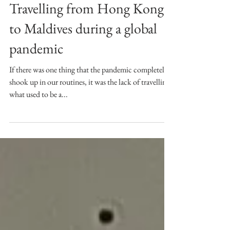
Maldives Diary Pt. I:
Travelling from Hong Kong
to Maldives during a global
pandemic
If there was one thing that the pandemic completely
shook up in our routines, it was the lack of travelling -
what used to be a...