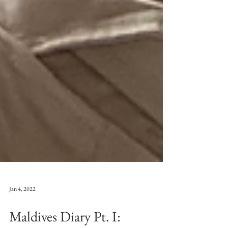
Jan 4, 2022