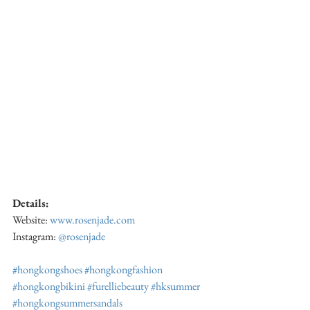
Details:
Website: 
www.rosenjade.com
Instagram: 
@rosenjade
#hongkongshoes
#hongkongfashion
#hongkongbikini
#furelliebeauty
#hksummer
#hongkongsummersandals