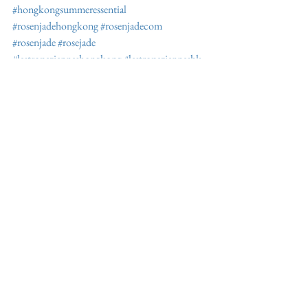
#hongkongsummeressential
#rosenjadehongkong
#rosenjadecom
#rosenjade
#rosejade
#lestropezienneshongkong
#lestropezienneshk
#lestropeziennessandal
#lestropeziennesdiscount
#furellie
#furellielestropeziennes
#sttropeztohongkong
See All
Recent Posts