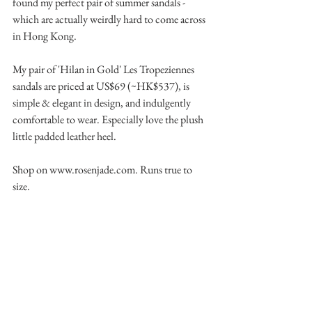
found my perfect pair of summer sandals - 
which are actually weirdly hard to come across 
in Hong Kong.
My pair of 'Hilan in Gold' Les Tropeziennes 
sandals are priced at US$69 (~HK$537), is 
simple & elegant in design, and indulgently 
comfortable to wear. Especially love the plush 
little padded leather heel.
Shop on www.rosenjade.com. Runs true to 
size.