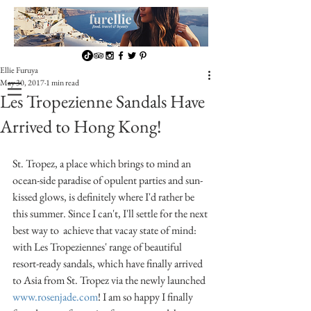
Ellie Furuya
May 30, 2017
1 min read
Les Tropezienne Sandals Have
Arrived to Hong Kong!
St. Tropez, a place which brings to mind an 
ocean-side paradise of opulent parties and sun-
kissed glows, is definitely where I'd rather be 
this summer. Since I can't, I'll settle for the next 
best way to  achieve that vacay state of mind: 
with Les Tropeziennes' range of beautiful 
resort-ready sandals, which have finally arrived 
to Asia from St. Tropez via the newly launched 
www.rosenjade.com
! I am so happy I finally 