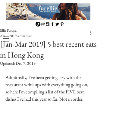
Ellie Furuya
Apr 1, 2019
4 min read
[Jan-Mar 2019] 5 best recent eats
in Hong Kong
Updated:
Dec 7, 2019
Admittedly, I've been getting lazy with the 
restaurant write-ups with everything going on, 
so here I'm compiling a list of the FIVE best 
dishes I've had this year so far. Not in order.