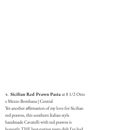
4.  
Sicilian Red Prawn Pasta 
at 8 1/2 Otto 
e Mezzo Bombana | Central
Yet another affirmation of my love for Sicilian 
red prawns, this southern Italian style 
handmade Cavatelli with red prawns is 
honestly THE best-tasting pasta dish I've had 