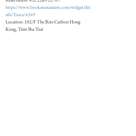
https://www.bookarestaurant.com/widget/det
ails/Tosca/4349
Location: 102/F The Ritz-Carlton Hong 
Kong, Tsim Sha Tsui