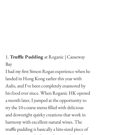
1. 
Truffle Pudding 
at Roganic | Causeway 
Bay
I had my first Simon Rogan experience when he 
landed in Hong Kong earlier this year with 
Aulis, and I've been completely enamored by 
his food ever since. When Roganic HK opened 
a month later, I jumped at the opportunity to 
try the 10-course menu filled with delicious 
and downright quirky creations that work in 
harmony with excellent natural wines. The 
truffle pudding is basically a bite-sized piece of 