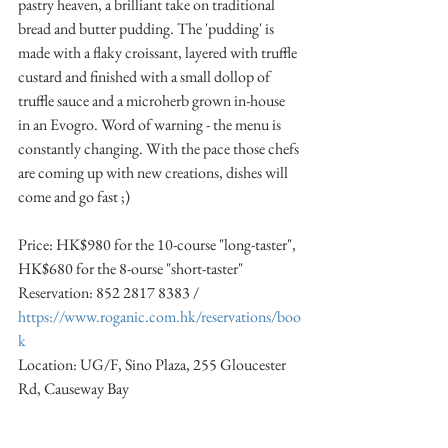
pastry heaven, a brilliant take on traditional 
bread and butter pudding. The 'pudding' is 
made with a flaky croissant, layered with truffle 
custard and finished with a small dollop of 
truffle sauce and a microherb grown in-house 
in an Evogro. Word of warning - the menu is 
constantly changing. With the pace those chefs 
are coming up with new creations, dishes will 
come and go fast ;)
Price: HK$980 for the 10-course "long-taster", 
HK$680 for the 8-ourse "short-taster"
Reservation: 852 2817 8383 / 
https://www.roganic.com.hk/reservations/boo
k
Location: UG/F, Sino Plaza, 255 Gloucester 
Rd, Causeway Bay