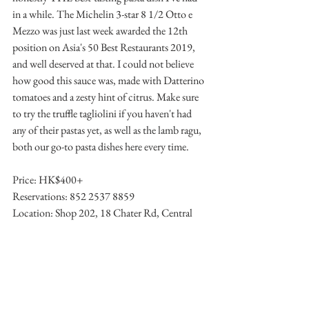
in a while. The Michelin 3-star 8 1/2 Otto e 
Mezzo was just last week awarded the 12th 
position on Asia's 50 Best Restaurants 2019, 
and well deserved at that. I could not believe 
how good this sauce was, made with Datterino 
tomatoes and a zesty hint of citrus. Make sure 
to try the truffle tagliolini if you haven't had 
any of their pastas yet, as well as the lamb ragu, 
both our go-to pasta dishes here every time. 
Price: HK$400+
Reservations: 852 2537 8859
Location: Shop 202, 18 Chater Rd, Central