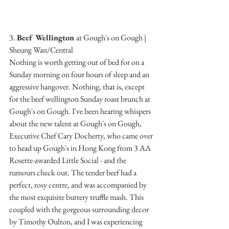
3. 
Beef Wellington 
at Gough's on Gough | 
Sheung Wan/Central
Nothing is worth getting out of bed for on a 
Sunday morning on four hours of sleep and an 
aggressive hangover. Nothing, that is, except 
for the beef wellington Sunday roast brunch at 
Gough's on Gough. I've been hearing whispers 
about the new talent at Gough's on Gough, 
Executive Chef Cary Docherty, who came over 
to head up Gough's in Hong Kong from 3 AA 
Rosette-awarded Little Social - and the 
rumours check out. The tender beef had a 
perfect, rosy centre, and was accompanied by 
the most exquisite buttery truffle mash. This 
coupled with the gorgeous surrounding decor 
by Timothy Oulton, and I was experiencing 