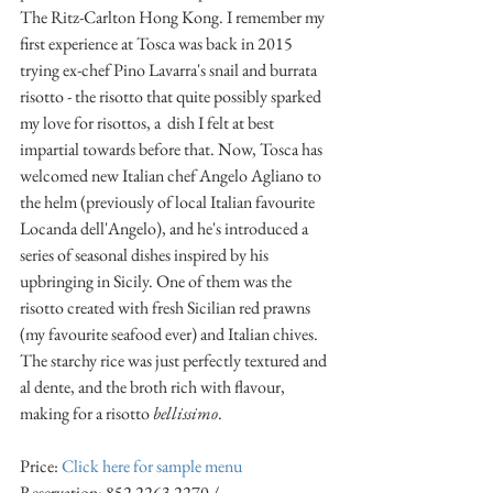
The Ritz-Carlton Hong Kong. I remember my 
first experience at Tosca was back in 2015 
trying ex-chef Pino Lavarra's snail and burrata 
risotto - the risotto that quite possibly sparked 
my love for risottos, a  dish I felt at best 
impartial towards before that. Now, Tosca has 
welcomed new Italian chef Angelo Agliano to 
the helm (previously of local Italian favourite 
Locanda dell'Angelo), and he's introduced a 
series of seasonal dishes inspired by his 
upbringing in Sicily. One of them was the 
risotto created with fresh Sicilian red prawns 
(my favourite seafood ever) and Italian chives. 
The starchy rice was just perfectly textured and 
al dente, and the broth rich with flavour, 
making for a risotto 
bellissimo
.
Price: 
Click here for sample menu
Reservation: 852 2263 2270 / 