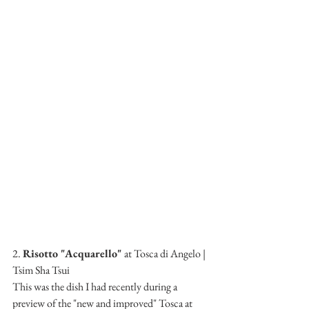
2. 
Risotto "Acquarello" 
at Tosca di Angelo | 
Tsim Sha Tsui
This was the dish I had recently during a 
preview of the "new and improved" Tosca at 