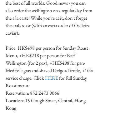
the best of all worlds. Good news - you can 
also order the wellington on a regular day from 
the a la carte! While you're at it, don't forget 
the crab toast (with an extra order of Oscietra 
caviar).
Price: HK$498 per person for Sunday Roast 
Menu, +HK$218 per person for Beef 
Wellington (for 2 pax), +HK$498 for pan-
fried foie gras and shaved Perigord trufle, +10% 
service charge. Click 
HERE
 for full Sunday 
Roast menu.
Reservation: 852 2473 9066
Location: 15 Gough Street, Central, Hong 
Kong