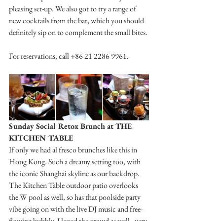
pleasing set-up. We also got to try a range of 
new cocktails from the bar, which you should 
definitely sip on to complement the small bites.
For reservations, call +86 21 2286 9961.
Sunday Social Retox Brunch at THE 
KITCHEN TABLE
If only we had al fresco brunches like this in 
Hong Kong. Such a dreamy setting too, with 
the iconic Shanghai skyline as our backdrop. 
The Kitchen Table outdoor patio overlooks 
the W pool as well, so has that poolside party 
vibe going on with the live DJ music and free-
flowing bubbly. I loved the crowd as well - very 