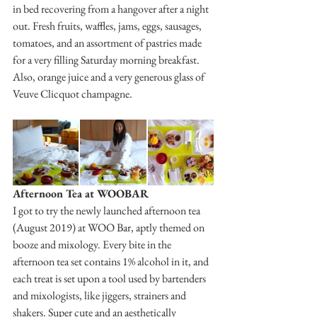
in bed recovering from a hangover after a night 
out. Fresh fruits, waffles, jams, eggs, sausages, 
tomatoes, and an assortment of pastries made 
for a very filling Saturday morning breakfast. 
Also, orange juice and a very generous glass of 
Veuve Clicquot champagne. 
Afternoon Tea at WOOBAR
I got to try the newly launched afternoon tea 
(August 2019) at WOO Bar, aptly themed on 
booze and mixology. Every bite in the 
afternoon tea set contains 1% alcohol in it, and 
each treat is set upon a tool used by bartenders 
and mixologists, like jiggers, strainers and 
shakers. Super cute and an aesthetically 