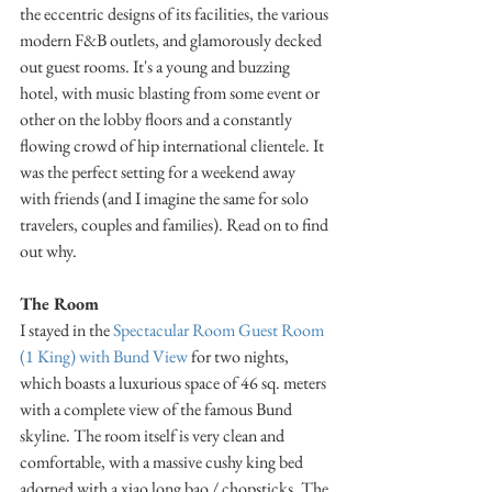
the eccentric designs of its facilities, the various 
modern F&B outlets, and glamorously decked 
out guest rooms. It's a young and buzzing 
hotel, with music blasting from some event or 
other on the lobby floors and a constantly 
flowing crowd of hip international clientele. It 
was the perfect setting for a weekend away 
with friends (and I imagine the same for solo 
travelers, couples and families). Read on to find 
out why.
The Room
I stayed in the 
Spectacular Room Guest Room 
(1 King) with Bund View
 for two nights, 
which boasts a luxurious space of 46 sq. meters 
with a complete view of the famous Bund 
skyline. The room itself is very clean and 
comfortable, with a massive cushy king bed 
adorned with a xiao long bao / chopsticks. The 