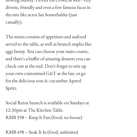
diverse, friendly and even a few famous faces in 
the mix like actor Ian Somerhalder (just 
casually).
The menu consists of appetisers and seafood 
served to the table, as well as brunch staples like 
eggs benny. You can choose your main course, 
and there's a buffet of amazing desserts you can 
check out at the end. Don't forget to mix up 
your own customised G&T at the bar, or go 
for the delicious rose & cucumber Aperol 
Spritz.
Social Retox brunch is available on Sundays at 
12:30pm at The Kitchen Table.
RMB 398 – Keep It Fun (food, no booze)
RMB 498 – Soak It In (food, unlimited 