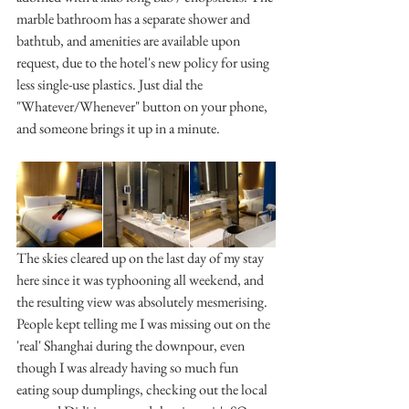
marble bathroom has a separate shower and 
bathtub, and amenities are available upon 
request, due to the hotel's new policy for using 
less single-use plastics. Just dial the 
"Whatever/Whenever" button on your phone, 
and someone brings it up in a minute.
The skies cleared up on the last day of my stay 
here since it was typhooning all weekend, and 
the resulting view was absolutely mesmerising. 
People kept telling me I was missing out on the 
'real' Shanghai during the downpour, even 
though I was already having so much fun 
eating soup dumplings, checking out the local 