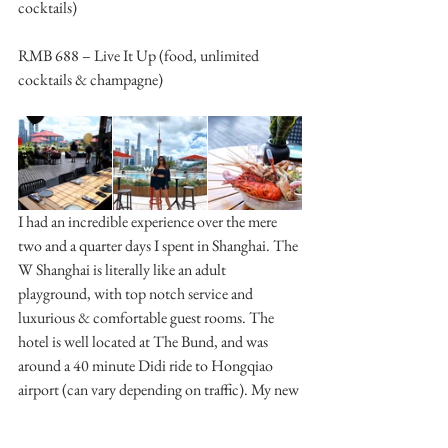
cocktails)
RMB 688 – Live It Up (food, unlimited 
cocktails & champagne)
I had an incredible experience over the mere 
two and a quarter days I spent in Shanghai. The 
W Shanghai is literally like an adult 
playground, with top notch service and 
luxurious & comfortable guest rooms. The 
hotel is well located at The Bund, and was 
around a 40 minute Didi ride to Hongqiao 
airport (can vary depending on traffic). My new 
go-to hotel in Shanghai for sure!