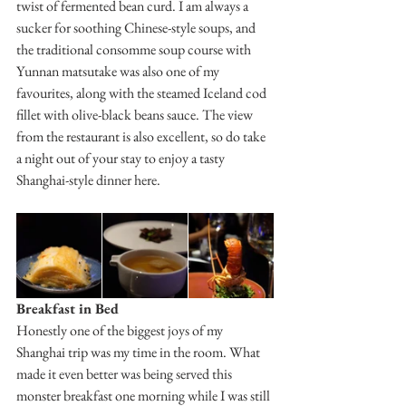
twist of fermented bean curd. I am always a 
sucker for soothing Chinese-style soups, and 
the traditional consomme soup course with 
Yunnan matsutake was also one of my 
favourites, along with the steamed Iceland cod 
fillet with olive-black beans sauce. The view 
from the restaurant is also excellent, so do take 
a night out of your stay to enjoy a tasty 
Shanghai-style dinner here.
Breakfast in Bed
Honestly one of the biggest joys of my 
Shanghai trip was my time in the room. What 
made it even better was being served this 
monster breakfast one morning while I was still 