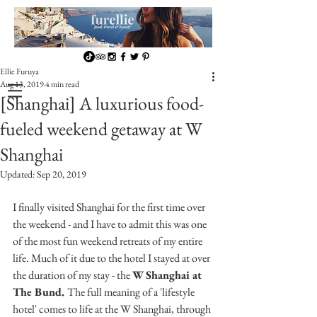
Ellie Furuya
Aug 13, 2019
4 min read
[Shanghai] A luxurious food-
fueled weekend getaway at W
Shanghai
Updated:
Sep 20, 2019
I finally visited Shanghai for the first time over 
the weekend - and I have to admit this was one 
of the most fun weekend retreats of my entire 
life. Much of it due to the hotel I stayed at over 
the duration of my stay - the 
W Shanghai at 
The Bund. 
The full meaning of a 'lifestyle 
hotel' comes to life at the W Shanghai, through 