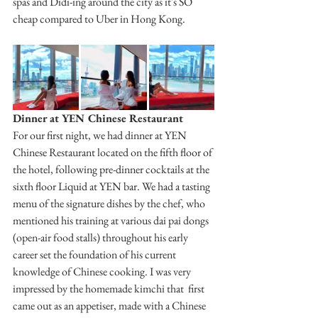
spas and Didi-ing around the city as it's SO 
cheap compared to Uber in Hong Kong.
Dinner at YEN Chinese Restaurant
For our first night, we had dinner at YEN 
Chinese Restaurant located on the fifth floor of 
the hotel, following pre-dinner cocktails at the 
sixth floor Liquid at YEN bar. We had a tasting 
menu of the signature dishes by the chef, who 
mentioned his training at various dai pai dongs 
(open-air food stalls) throughout his early 
career set the foundation of his current 
knowledge of Chinese cooking. I was very 
impressed by the homemade kimchi that  first 
came out as an appetiser, made with a Chinese 