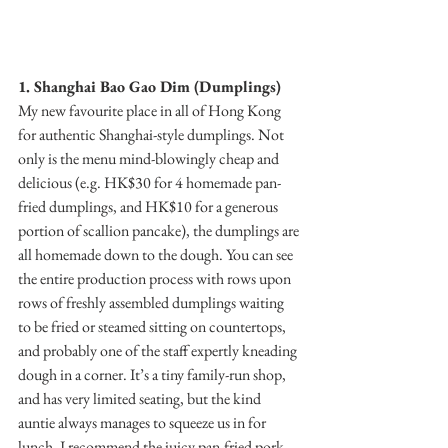
1. Shanghai Bao Gao Dim (Dumplings)
My new favourite place in all of Hong Kong 
for authentic Shanghai-style dumplings. Not 
only is the menu mind-blowingly cheap and 
delicious (e.g. HK$30 for 4 homemade pan-
fried dumplings, and HK$10 for a generous 
portion of scallion pancake), the dumplings are 
all homemade down to the dough. You can see 
the entire production process with rows upon 
rows of freshly assembled dumplings waiting 
to be fried or steamed sitting on countertops, 
and probably one of the staff expertly kneading 
dough in a corner. It’s a tiny family-run shop, 
and has very limited seating, but the kind 
auntie always manages to squeeze us in for 
lunch. I recommend the juicy pan-fried pork 