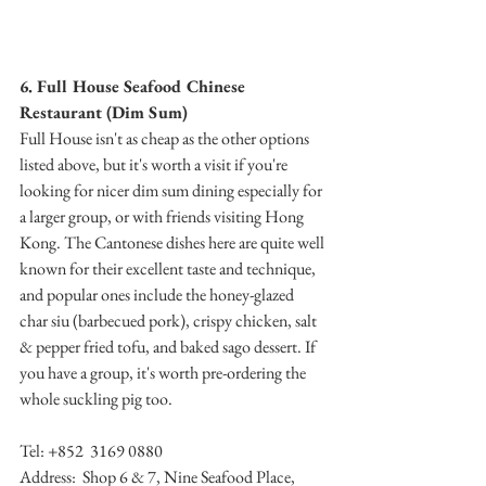
6. Full House Seafood Chinese 
Restaurant (Dim Sum)
Full House isn't as cheap as the other options 
listed above, but it's worth a visit if you're 
looking for nicer dim sum dining especially for 
a larger group, or with friends visiting Hong 
Kong. The Cantonese dishes here are quite well 
known for their excellent taste and technique, 
and popular ones include the honey-glazed 
char siu (barbecued pork), crispy chicken, salt 
& pepper fried tofu, and baked sago dessert. If 
you have a group, it's worth pre-ordering the 
whole suckling pig too.
Tel: +852  3169 0880 
Address:  Shop 6 & 7, Nine Seafood Place, 