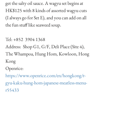
get the salty oil sauce. A wagyu set begins at 
HK$125 with 8 kinds of assorted wagyu cuts 
(I always go for Set E), and you can add on all 
the fun stuff like seaweed soup. 
Tel: +852  3904 1368 
Address:  Shop G1, G/F, Deli Place (Site 4), 
The Whampoa, Hung Hom, Kowloon, Hong 
Kong 
Openrice:  
https://www.openrice.com/en/hongkong/r-
gyu-kaku-hung-hom-japanese-meatless-menu-
r55433