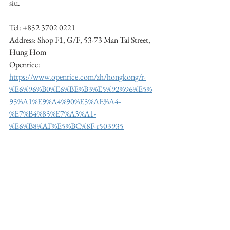
siu.
Tel: +852 3702 0221
Address: Shop F1, G/F, 53-73 Man Tai Street, 
Hung Hom
Openrice: 
https://www.openrice.com/zh/hongkong/r-
%E6%96%B0%E6%BE%B3%E5%92%96%E5%
95%A1%E9%A4%90%E5%AE%A4-
%E7%B4%85%E7%A3%A1-
%E6%B8%AF%E5%BC%8F-r503935