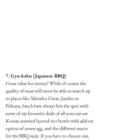
7. Gyu-kaku (Japanese BBQ)
Great value for money! While of course the 
quality of meat will never be able to match up 
to places like Yakiniku Great, Jumbo or 
Nikuya, lunch here always hits the spot with 
some of my favourite deals of all-you-can-eat 
Korean seaweed layered rice bowls with add-on 
option of onsen egg, and the different sauces 
for the BBQ meat. If you have to choose one, 