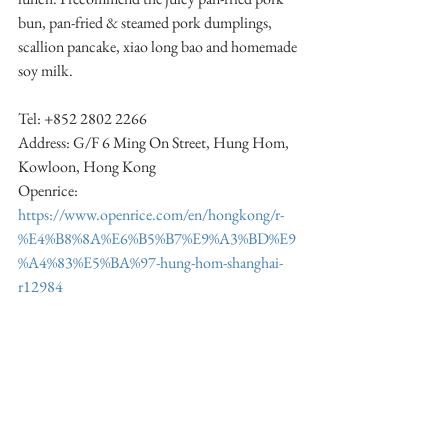
bun, pan-fried & steamed pork dumplings, 
scallion pancake, xiao long bao and homemade 
soy milk.
Tel: +852 2802 2266
Address: G/F 6 Ming On Street, Hung Hom, 
Kowloon, Hong Kong
Openrice: 
https://www.openrice.com/en/hongkong/r-
%E4%B8%8A%E6%B5%B7%E9%A3%BD%E9
%A4%83%E5%BA%97-hung-hom-shanghai-
r12984