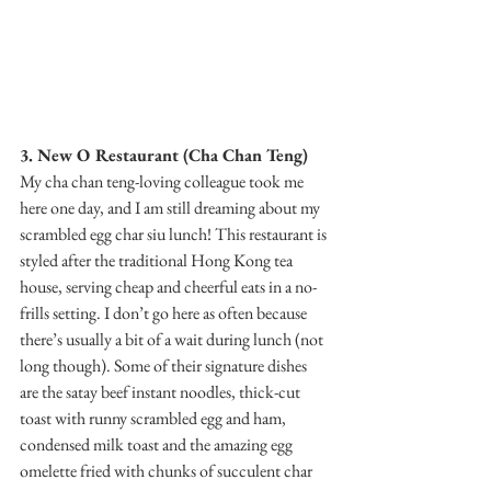
3. New O Restaurant (Cha Chan Teng)
My cha chan teng-loving colleague took me 
here one day, and I am still dreaming about my 
scrambled egg char siu lunch! This restaurant is 
styled after the traditional Hong Kong tea 
house, serving cheap and cheerful eats in a no-
frills setting. I don’t go here as often because 
there’s usually a bit of a wait during lunch (not 
long though). Some of their signature dishes 
are the satay beef instant noodles, thick-cut 
toast with runny scrambled egg and ham, 
condensed milk toast and the amazing egg 
omelette fried with chunks of succulent char 