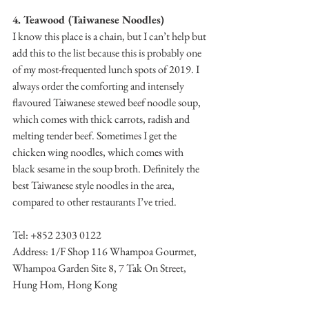
4. Teawood (Taiwanese Noodles)
I know this place is a chain, but I can’t help but 
add this to the list because this is probably one 
of my most-frequented lunch spots of 2019. I 
always order the comforting and intensely 
flavoured Taiwanese stewed beef noodle soup, 
which comes with thick carrots, radish and 
melting tender beef. Sometimes I get the 
chicken wing noodles, which comes with 
black sesame in the soup broth. Definitely the 
best Taiwanese style noodles in the area, 
compared to other restaurants I’ve tried.
Tel: +852 2303 0122
Address: 1/F Shop 116 Whampoa Gourmet, 
Whampoa Garden Site 8, 7 Tak On Street, 
Hung Hom, Hong Kong