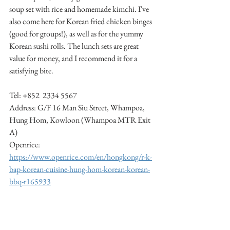
soup set with rice and homemade kimchi. I've 
also come here for Korean fried chicken binges 
(good for groups!), as well as for the yummy 
Korean sushi rolls. The lunch sets are great 
value for money, and I recommend it for a 
satisfying bite. 
Tel: +852  2334 5567 
Address: G/F 16 Man Siu Street, Whampoa, 
Hung Hom, Kowloon (Whampoa MTR Exit 
A)
Openrice: 
https://www.openrice.com/en/hongkong/r-k-
bap-korean-cuisine-hung-hom-korean-korean-
bbq-r165933