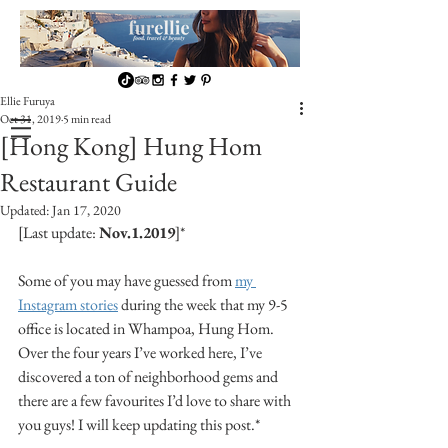
Ellie Furuya
Oct 31, 2019
5 min read
[Hong Kong] Hung Hom
Restaurant Guide
Updated:
Jan 17, 2020
[Last update: 
Nov.1.2019
]*
Some of you may have guessed from 
my 
Instagram stories
 during the week that my 9-5 
office is located in Whampoa, Hung Hom. 
Over the four years I’ve worked here, I’ve 
discovered a ton of neighborhood gems and 
there are a few favourites I’d love to share with 
you guys! I will keep updating this post.*