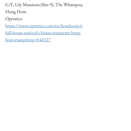
G/F, Lily Mansions (Site 9), The Whampoa, 
Hung Hom     
Openrice: 
https://www.openrice.com/en/hongkong/r-
full-house-seafood-chinese-restaurant-hung-
hom-guangdong-r540327