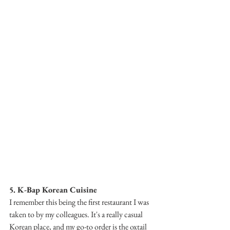
5. K-Bap Korean Cuisine
I remember this being the first restaurant I was 
taken to by my colleagues. It's a really casual 
Korean place, and my go-to order is the oxtail 