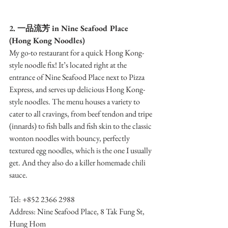
2. 一品流芳 in Nine Seafood Place 
(Hong Kong Noodles)
My go-to restaurant for a quick Hong Kong-
style noodle fix! It’s located right at the 
entrance of Nine Seafood Place next to Pizza 
Express, and serves up delicious Hong Kong-
style noodles. The menu houses a variety to 
cater to all cravings, from beef tendon and tripe 
(innards) to fish balls and fish skin to the classic 
wonton noodles with bouncy, perfectly 
textured egg noodles, which is the one I usually 
get. And they also do a killer homemade chili 
sauce.
Tel: +852 2366 2988
Address: Nine Seafood Place, 8 Tak Fung St, 
Hung Hom