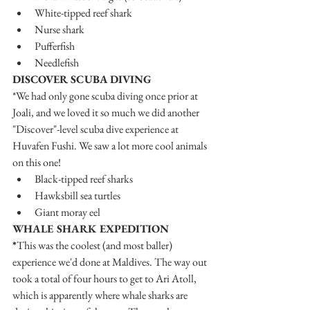
White-tipped reef shark
Nurse shark
Pufferfish
Needlefish
DISCOVER SCUBA DIVING
*We had only gone scuba diving once prior at 
Joali, and we loved it so much we did another 
"Discover"-level scuba dive experience at 
Huvafen Fushi. We saw a lot more cool animals 
on this one!
Black-tipped reef sharks
Hawksbill sea turtles
Giant moray eel
WHALE SHARK EXPEDITION
*
This was the coolest (and most baller) 
experience we'd done at Maldives. The way out 
took a total of four hours to get to Ari Atoll, 
which is apparently where whale sharks are 