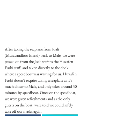
After taking the seaplane from Joali 
(Muravandhoo Island) back to Male, we were 
passed on from the Joali staff to the Huvafen 
Fushi staff, and taken directly to the dock 
where a speedboat was waiting for us. Huvafen 
Fushi doesn't require taking a seaplane as it's 
much closer to Male, and only takes around 30 
minutes by speedboat. Once on the speedboat, 
we were given refreshments and as the only 
guests on the boat, were told we could safely 
take off our masks again.