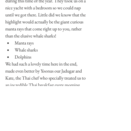
during this time of the year. They took us on a 
nice yacht with a bedroom so we could nap 
until we got there. Little did we know that the 
highlight would actually be the giant curious 
manta rays that come right up to you, rather 
than the elusive whale sharks!
Manta rays
Whale sharks
Dolphins
We had such a lovely time here in the end, 
made even better by Yoonus our Jadugar and 
Kate, the Thai chef who specially treated us to 
an incredible Thai breakfast every morning 
after learning that Jon was half Thai.