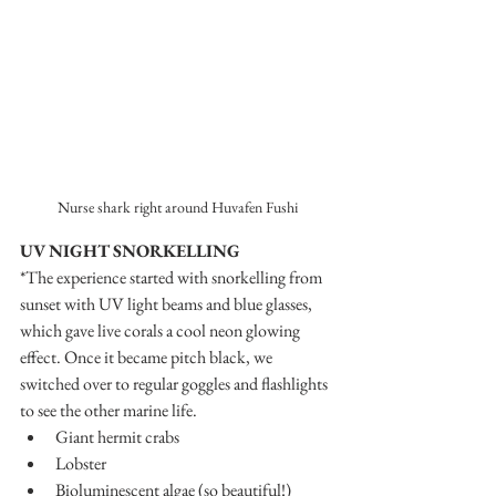
Nurse shark right around Huvafen Fushi
UV NIGHT SNORKELLING
*The experience started with snorkelling from 
sunset with UV light beams and blue glasses, 
which gave live corals a cool neon glowing 
effect. Once it became pitch black, we 
switched over to regular goggles and flashlights 
to see the other marine life.
Giant hermit crabs
Lobster
Bioluminescent algae (so beautiful!)