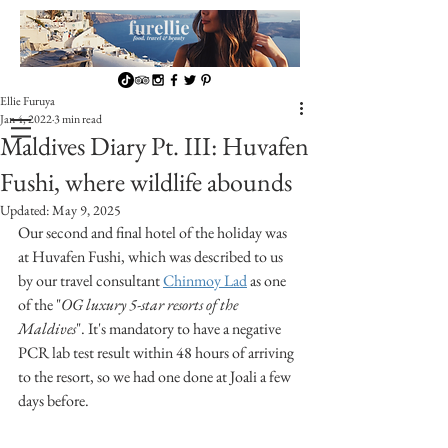
Ellie Furuya
Jan 4, 2022
3 min read
Maldives Diary Pt. III: Huvafen
Fushi, where wildlife abounds
Updated:
May 9, 2025
Our second and final hotel of the holiday was 
at Huvafen Fushi, which was described to us 
by our travel consultant 
Chinmoy Lad
 as one 
of the "
OG luxury 5-star resorts of the 
Maldives
". It's mandatory to have a negative 
PCR lab test result within 48 hours of arriving 
to the resort, so we had one done at Joali a few 
days before.