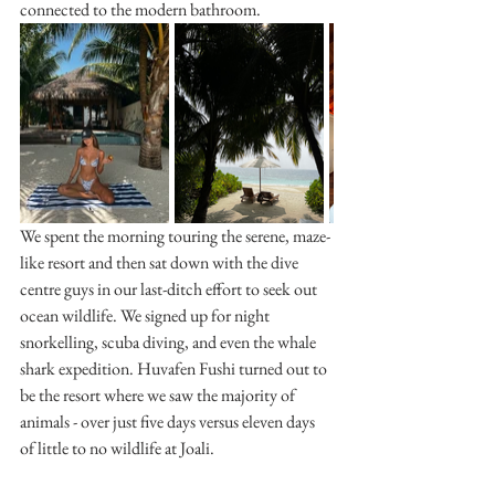
connected to the modern bathroom. 
We spent the morning touring the serene, maze-
like resort and then sat down with the dive 
centre guys in our last-ditch effort to seek out 
ocean wildlife. We signed up for night 
snorkelling, scuba diving, and even the whale 
shark expedition. Huvafen Fushi turned out to 
be the resort where we saw the majority of 
animals - over just five days versus eleven days 
of little to no wildlife at Joali.