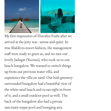
My first impression of Huvafen Fushi after we 
arrived at the jetty was - serene and quiet. In 
true Maldives-resort fashion, the management 
staff were ready to greet us, and we met our 
lovely Jadugar (Yoonus), who took us to our 
beach bungalow. We wanted to switch things 
up from our previous water villa, and 
experience the villa on sand. Our lush greenery-
surrounded bungalow had a beautiful view of 
the white sand beach and ocean right in front 
of it, and a small outdoor pool as well. The 
back of the bungalow also had a private 
sanctuary-esque pool and lounging area 