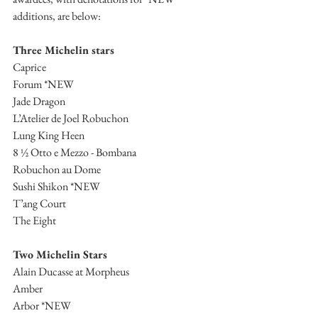
additions, are below:
Three Michelin stars
Caprice
Forum *NEW
Jade Dragon
L’Atelier de Joel Robuchon
Lung King Heen
8 ½ Otto e Mezzo - Bombana
Robuchon au Dome
Sushi Shikon *NEW
T’ang Court
The Eight
Two Michelin Stars
Alain Ducasse at Morpheus
Amber
Arbor *NEW