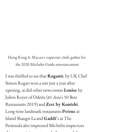
Hong Kong & Macau's superstar chefs gather for 
the 2020 Michelin Guide announcement
I was thrilled to see that 
Roganic 
by UK Chef 
Simon Rogan won a star just a year after 
opening, as did other newcomers 
Louise 
by 
Julien Royer of Odette (#1 Asia's 50 Best 
Restaurants 2019) and 
Zest by Konishi
. 
Long-time landmark restaurants 
Petrus 
at 
Island Shangri-La and 
Gaddi'
s at The 
Peninsula also impressed Michelin inspectors 