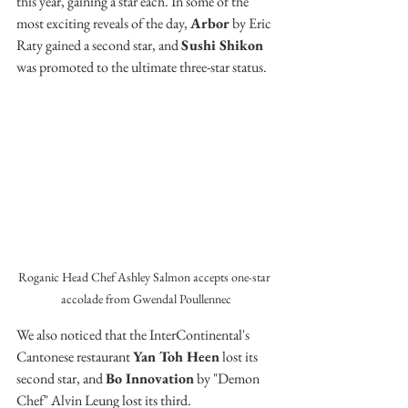
this year, gaining a star each. In some of the 
most exciting reveals of the day, 
Arbor
 by Eric 
Raty gained a second star, and 
Sushi Shikon
was promoted to the ultimate three-star status.
Roganic Head Chef Ashley Salmon accepts one-star 
accolade from Gwendal Poullennec
We also noticed that the InterContinental's 
Cantonese restaurant 
Yan Toh Heen
 lost its 
second star, and 
Bo Innovation
 by "Demon 
Chef" Alvin Leung lost its third.