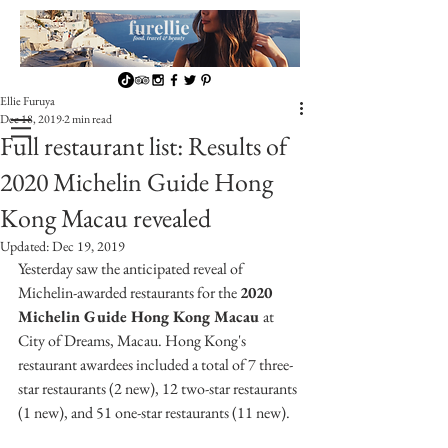
Ellie Furuya
Dec 18, 2019
2 min read
Full restaurant list: Results of
2020 Michelin Guide Hong
Kong Macau revealed
Updated:
Dec 19, 2019
Yesterday saw the anticipated reveal of 
Michelin-awarded restaurants for the 
2020 
Michelin Guide Hong Kong Macau 
at 
City of Dreams, Macau. Hong Kong's 
restaurant awardees included a total of 7 three-
star restaurants (2 new), 12 two-star restaurants 
(1 new), and 51 one-star restaurants (11 new).