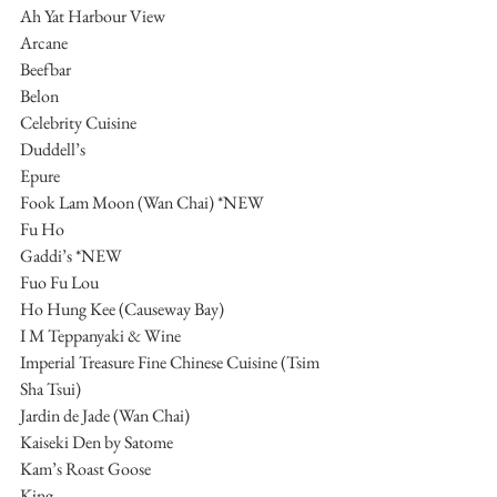
Ah Yat Harbour View
Arcane
Beefbar
Belon
Celebrity Cuisine
Duddell’s
Epure
Fook Lam Moon (Wan Chai) *NEW
Fu Ho
Gaddi’s *NEW
Fuo Fu Lou
Ho Hung Kee (Causeway Bay)
I M Teppanyaki & Wine
Imperial Treasure Fine Chinese Cuisine (Tsim 
Sha Tsui)
Jardin de Jade (Wan Chai)
Kaiseki Den by Satome
Kam’s Roast Goose
King