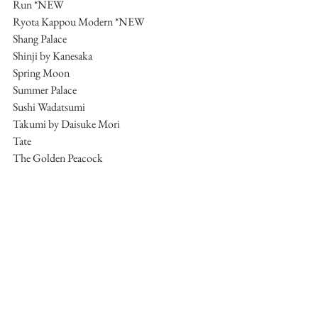
Run *NEW
Ryota Kappou Modern *NEW
Shang Palace
Shinji by Kanesaka
Spring Moon
Summer Palace
Sushi Wadatsumi
Takumi by Daisuke Mori
Tate
The Golden Peacock
The Kitchen
Tim Ho Wan (Sham Shui Po)
Tim’s Kitchen
Tosca di Angelo
VEA
Xin Rong Ji
Yan Toh Heen
Yat Lok
Yat Tung Heen