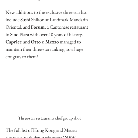
New additions to the exclusive three-star list 
include Sushi Shikon at Landmark Mandarin 
Oriental, and 
Forum
, a Cantonese restaurant 
in Sino Plaza with over 40 years of history. 
Caprice 
and 
Otto e Mezzo
 managed to 
maintain their three-star ranking, so a huge 
congrats to them!
Three-star restaurants chef group shot
The full list of Hong Kong and Macau 
awardees, with denotations for *NEW 