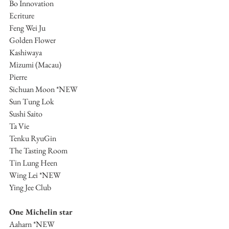
Bo Innovation
Ecriture
Feng Wei Ju
Golden Flower
Kashiwaya
Mizumi (Macau)
Pierre
Sichuan Moon *NEW
Sun Tung Lok
Sushi Saito
Ta Vie 
Tenku RyuGin
The Tasting Room
Tin Lung Heen
Wing Lei *NEW
Ying Jee Club
One Michelin star
Aaharn *NEW