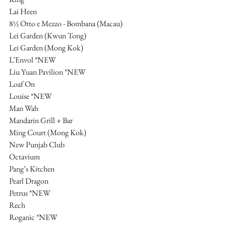
Lai Heen
8½ Otto e Mezzo - Bombana (Macau)
Lei Garden (Kwun Tong)
Lei Garden (Mong Kok)
L’Envol *NEW
Liu Yuan Pavilion *NEW
Loaf On
Louise *NEW
Man Wah
Mandarin Grill + Bar
Ming Court (Mong Kok)
New Punjab Club
Octavium
Pang’s Kitchen
Pearl Dragon
Petrus *NEW
Rech
Roganic *NEW