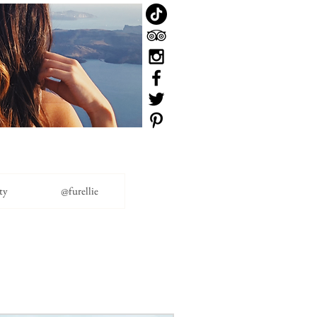
ty
@furellie