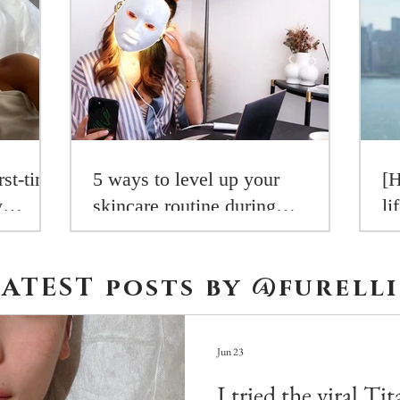
rst-time
5 ways to level up your
[H
y
skincare routine during
li
aders
lockdown
R
LATEST posts by
@furelli
Jun 23
I tried the viral Ti