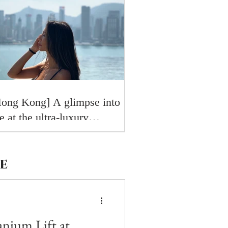
ong Kong] A glimpse into
fe at the ultra-luxury
osewood Residences
e
tanium Lift at