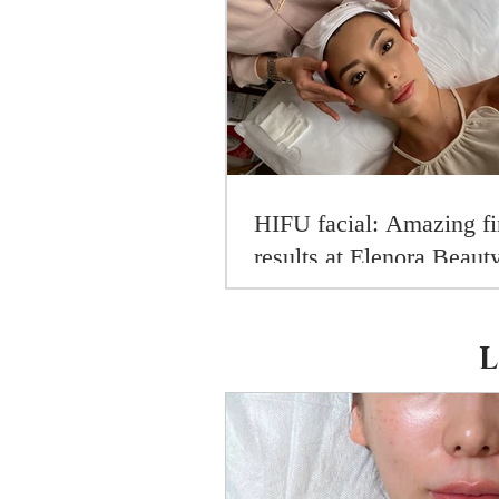
HIFU facial: Amazing fi
results at Elenora Beaut
[exclusive gift for my re
inside!]