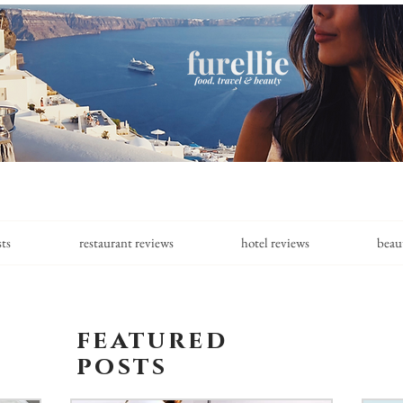
sts
restaurant reviews
hotel reviews
beau
featured
posts