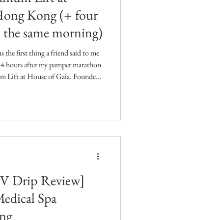
Hong Kong (+ four
n the same morning)
 the first thing a friend said to me
 24 hours after my pamper marathon
um Lift at House of Gaia. Founded
c doctor Dr. Lisa Chan, HOUSE
y for women. As a mother herself,
e busy mums could step away from
cus on feeling their best through a
IV Drip Review]
Medical Spa
ng