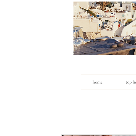
home
top li