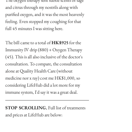
The oxygen therapy sent subtle scents of sage 
and citrus through my nostrils along with 
purified oxygen, and it was the most heavenly 
feeling. Even stopped my coughing for that  
full 45 minutes I was sitting here.
The bill came to a total of 
HK$925
 for the 
Immunity IV drip (880) + Oxygen Therapy 
(45). This is all also inclusive of the doctor's 
consultation. To compare, the consultation 
alone at Quality Health Care (without 
medicine nor x ray) cost me HK$1,000, so 
considering LifeHub did a lot more for my 
immune system, I'd say it was a great deal.
STOP SCROLLING.
 Full list of treatments 
and prices at LifeHub are below: