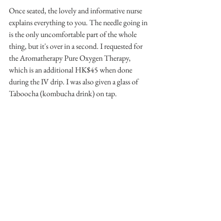
Once seated, the lovely and informative nurse 
explains everything to you. The needle going in 
is the only uncomfortable part of the whole 
thing, but it's over in a second. I requested for 
the Aromatherapy Pure Oxygen Therapy, 
which is an additional HK$45 when done 
during the IV drip. I was also given a glass of 
Taboocha (kombucha drink) on tap.