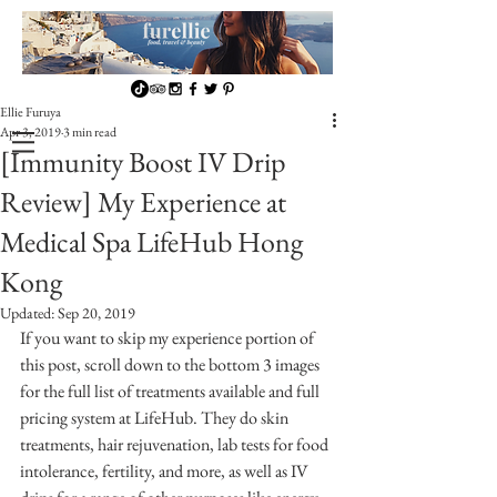
Ellie Furuya
Apr 3, 2019
3 min read
[Immunity Boost IV Drip
Review] My Experience at
Medical Spa LifeHub Hong
Kong
Updated:
Sep 20, 2019
If you want to skip my experience portion of 
this post, scroll down to the bottom 3 images 
for the full list of treatments available and full 
pricing system at LifeHub. They do skin 
treatments, hair rejuvenation, lab tests for food 
intolerance, fertility, and more, as well as IV 