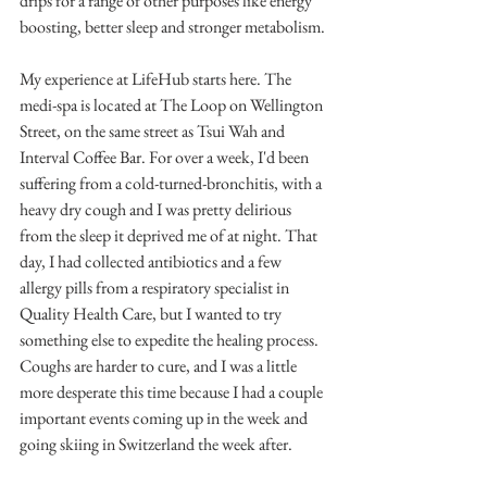
drips for a range of other purposes like energy 
boosting, better sleep and stronger metabolism. 
My experience at LifeHub starts here. The 
medi-spa is located at The Loop on Wellington 
Street, on the same street as Tsui Wah and 
Interval Coffee Bar. For over a week, I'd been 
suffering from a cold-turned-bronchitis, with a 
heavy dry cough and I was pretty delirious 
from the sleep it deprived me of at night. That 
day, I had collected antibiotics and a few 
allergy pills from a respiratory specialist in 
Quality Health Care, but I wanted to try 
something else to expedite the healing process. 
Coughs are harder to cure, and I was a little 
more desperate this time because I had a couple 
important events coming up in the week and 
going skiing in Switzerland the week after. 