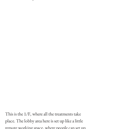
This is the 1/F, where all the treatments take 
place. The lobby area here is set up like a little 
remote working space, where people can set up 