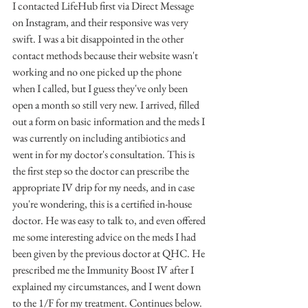
I contacted LifeHub first via Direct Message 
on Instagram, and their responsive was very 
swift. I was a bit disappointed in the other 
contact methods because their website wasn't 
working and no one picked up the phone 
when I called, but I guess they've only been 
open a month so still very new. I arrived, filled 
out a form on basic information and the meds I 
was currently on including antibiotics and 
went in for my doctor's consultation. This is 
the first step so the doctor can prescribe the 
appropriate IV drip for my needs, and in case 
you're wondering, this is a certified in-house 
doctor. He was easy to talk to, and even offered 
me some interesting advice on the meds I had 
been given by the previous doctor at QHC. He 
prescribed me the Immunity Boost IV after I 
explained my circumstances, and I went down 
to the 1/F for my treatment. Continues below.