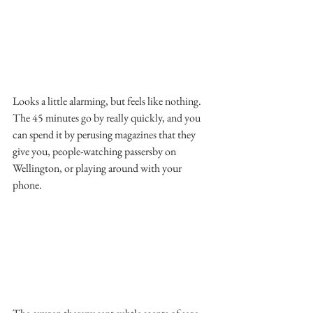
Looks a little alarming, but feels like nothing. 
The 45 minutes go by really quickly, and you 
can spend it by perusing magazines that they 
give you, people-watching passersby on 
Wellington, or playing around with your 
phone.