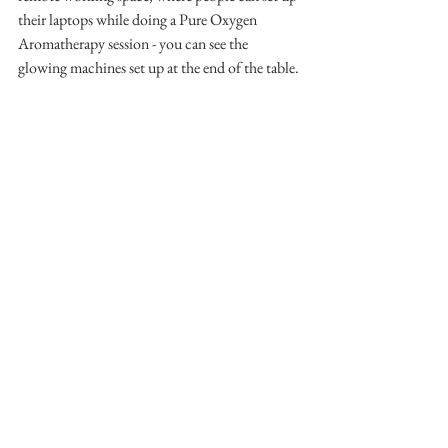
their laptops while doing a Pure Oxygen 
Aromatherapy session - you can see the 
glowing machines set up at the end of the table.