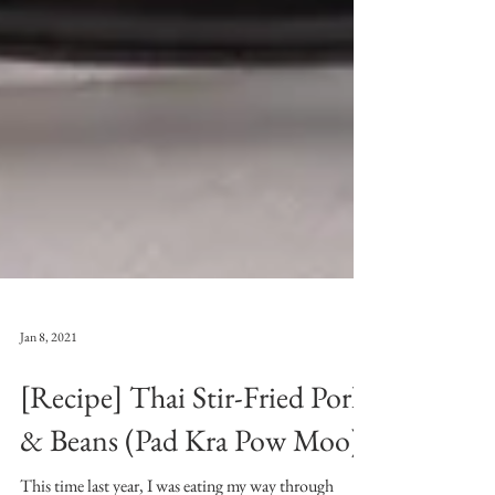
Jan 8, 2021