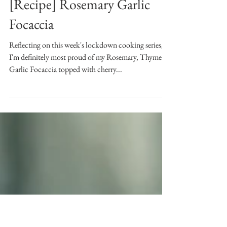
Jan 8, 2021
[Recipe] Rosemary Garlic
Focaccia
Reflecting on this week's lockdown cooking series,
I'm definitely most proud of my Rosemary, Thyme &
Garlic Focaccia topped with cherry...