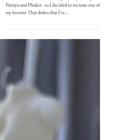
[Recipe] Thai Stir-Fried Pork
& Beans (Pad Kra Pow Moo)
This time last year, I was eating my way through
Pattaya and Phuket - so I decided to recreate one of
my favorite Thai dishes that I've...