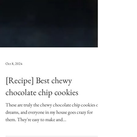
Oct 8, 2024
[Recipe] Best chewy
chocolate chip cookies
These are truly the chewy chocolate chip cookies of
dreams, and everyone in my house goes crazy for