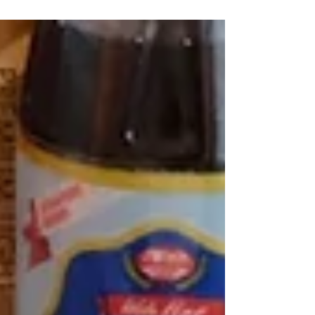
them. They're easy to make and...