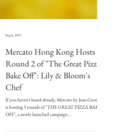
Sep 6, 2017
Mercato Hong Kong Hosts
Round 2 of "The Great Pizza
Bake Off": Lily & Bloom's
Chef