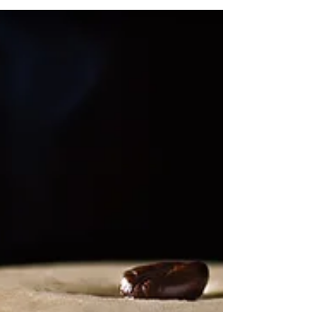
If you haven't heard already, Mercato by Jean-Georges
is hosting 5 rounds of "THE GREAT PIZZA BAKE
OFF", a newly launched campaign...