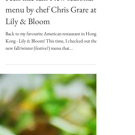
Nov 15, 2017
Feels like fall: New seasonal
menu by chef Chris Grare at
Lily & Bloom
Back to my favourite American restaurant in Hong
Kong - Lily & Bloom! This time, I checked out the
new fall/winter (festive?) menu that...