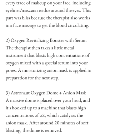
every trace of makeup on your face, including 
eyeliner/mascara residue around the eyes. This 
part was bliss because the therapist also works 
in a face massage to get the blood circulating.
2) Oxygen Revitalizing Booster with Serum 
The therapist then takes a little metal 
instrument that blasts high concentrations of 
oxygen mixed with a special serum into your 
pores. A moisturizing anion mask is applied in 
preparation for the next step.
3) Astronaut Oxygen Dome + Anion Mask
A massive dome is placed over your head, and 
it's hooked up to a machine that blasts high 
concentrations of o2, which catalyzes the 
anion mask. After around 20 minutes of soft 
blasting, the dome is removed.