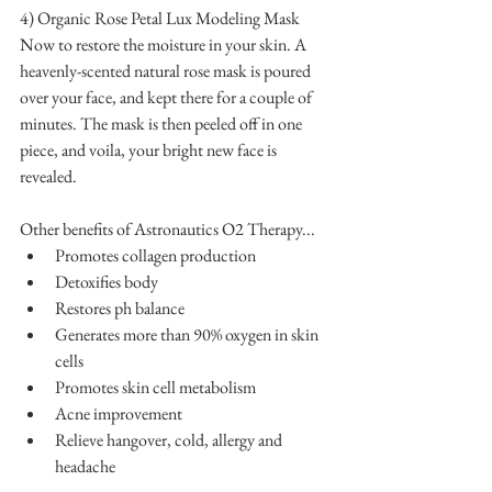
4) Organic Rose Petal Lux Modeling Mask
Now to restore the moisture in your skin. A 
heavenly-scented natural rose mask is poured 
over your face, and kept there for a couple of 
minutes. The mask is then peeled off in one 
piece, and voila, your bright new face is 
revealed.
Other benefits of Astronautics O2 Therapy... 
Promotes collagen production  
Detoxifies body  
Restores ph balance  
Generates more than 90% oxygen in skin 
cells  
Promotes skin cell metabolism  
Acne improvement  
Relieve hangover, cold, allergy and 
headache 