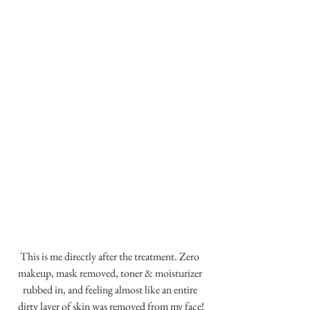
This is me directly after the treatment. Zero 
makeup, mask removed, toner & moisturizer 
rubbed in, and feeling almost like an entire 
dirty layer of skin was removed from my face!