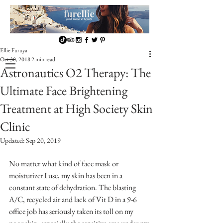
Ellie Furuya
Oct 30, 2018
2 min read
Astronautics O2 Therapy: The
Ultimate Face Brightening
Treatment at High Society Skin
Clinic
Updated:
Sep 20, 2019
No matter what kind of face mask or 
moisturizer I use, my skin has been in a 
constant state of dehydration. The blasting  
A/C, recycled air and lack of Vit D in a 9-6 
office job has seriously taken its toll on my 