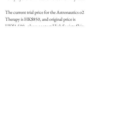
The current trial price for the Astronautics o2 
Therapy is HK$850, and original price is 
HK$1,500 - please contact High Society Skin 
Clinic directly for more information.
High Society Skin Clinic (by 
Princessbrows)
Email: 
info@princessbrows.com
Address: Unit 1604-05 (16/F), Car Po 
Commercial Building, 18-20 Lyndhurst 
Terrace, Central, Hong Kong
Website: www.highsocietyskinclinic.com
Instagram: 
@highsocietyskinclinic
Follow along on my Instagram (@furellie) for 
more beauty news.