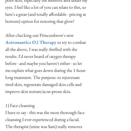
poor skin, especially the sensitive area under my 
eyes. I feel like a lot of you can relate to this, so 
here's a great (and totally affordable - pricing at 
bottom) option for restoring that glow! 
After checking out Princessbrow's new 
Astronautics O2 Therapy
 to try to combat 
all the above, I was really thrilled with the 
results. I'd never heard of oxygen therapy 
before - and maybe you haven't either - so let 
me explain what goes down during the 1-hour-
long treatment. The purpose: to rejuvenate 
tired skin, regenerate damaged skin cells and 
improve skin texture/acne-prone skin.
1) Face cleansing
I have to say - this was the most thorough face 
cleansing I ever experienced during a facial. 
The therapist (mine was Sam) really removes 