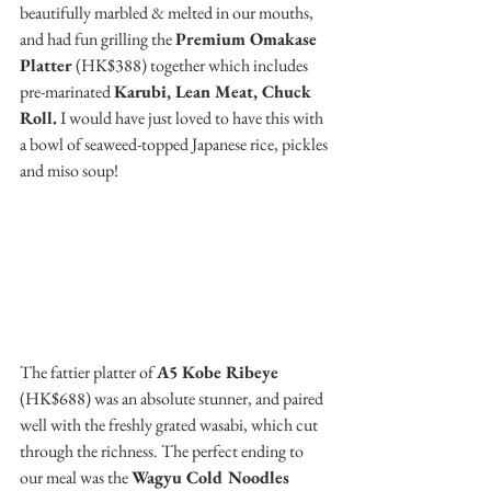
beautifully marbled & melted in our mouths, 
and had fun grilling the 
Premium Omakase 
Platter 
(HK$388) together which includes 
pre-marinated 
Karubi, Lean Meat, Chuck 
Roll.
 I would have just loved to have this with 
a bowl of seaweed-topped Japanese rice, pickles 
and miso soup!
The fattier platter of 
A5 Kobe Ribeye
(HK$688) was an absolute stunner, and paired 
well with the freshly grated wasabi, which cut 
through the richness. The perfect ending to 
our meal was the 
Wagyu Cold Noodles 