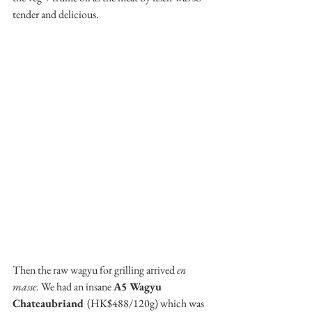
tender and delicious.
Then the raw wagyu for grilling arrived 
en 
masse
. We had an insane 
A5 Wagyu 
Chateaubriand 
(HK$488/120g) which was 