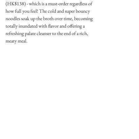
(HK$138) - which is a must-order regardless of 
how full you feel! The cold and super bouncy 
noodles soak up the broth over time, becoming 
totally inundated with flavor and offering a 
refreshing palate cleanser to the end of a rich, 
meaty meal.
Our seams were practically bursting by the end! 
 For a casual lunch or dinner, I would go for 
two rounds of the premium omakase (I like 