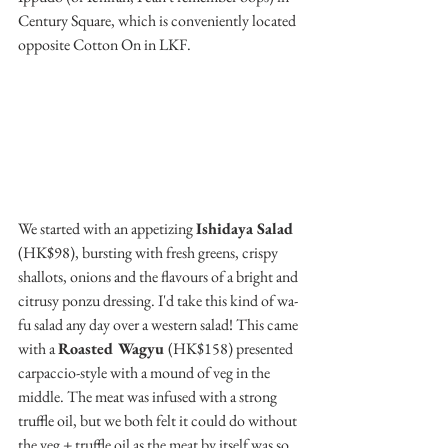
Century Square, which is conveniently located 
opposite Cotton On in LKF.
We started with an appetizing 
Ishidaya Salad
(HK$98), bursting with fresh greens, crispy 
shallots, onions and the flavours of a bright and 
citrusy ponzu dressing. I'd take this kind of wa-
fu salad any day over a western salad! This came 
with a 
Roasted Wagyu 
(HK$158) presented 
carpaccio-style with a mound of veg in the 
middle. The meat was infused with a strong 
truffle oil, but we both felt it could do without 
the veg + truffle oil as the meat by itself was so  