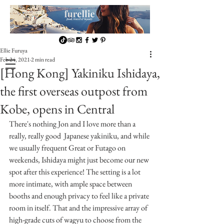
Ellie Furuya
Feb 24, 2021
2 min read
[Hong Kong] Yakiniku Ishidaya,
the first overseas outpost from
Kobe, opens in Central
There's nothing Jon and I love more than a 
really, really good  Japanese yakiniku, and while 
we usually frequent Great or Futago on 
weekends, Ishidaya might just become our new 
spot after this experience! The setting is a lot 
more intimate, with ample space between 
booths and enough privacy to feel like a private 
room in itself. That and the impressive array of 
high-grade cuts of wagyu to choose from the 