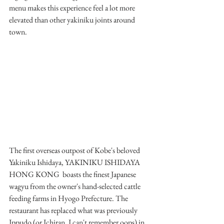
menu makes this experience feel a lot more 
elevated than other yakiniku joints around 
town.
The first overseas outpost of Kobe's beloved 
Yakiniku Ishidaya, YAKINIKU ISHIDAYA 
HONG KONG  boasts the finest Japanese 
wagyu from the owner's hand-selected cattle 
feeding farms in Hyogo Prefecture. The 
restaurant has replaced what was previously 
Ippudo (or Ichiran, I can't remember oops) in 