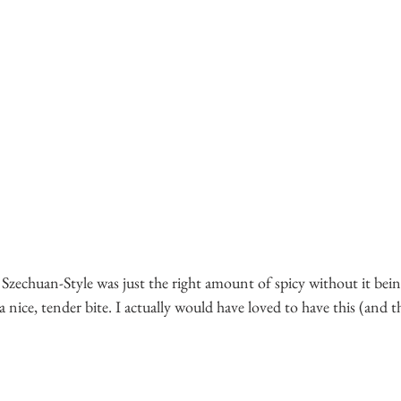
 Szechuan-Style was just the right amount of spicy without it bein
nice, tender bite. I actually would have loved to have this (and 