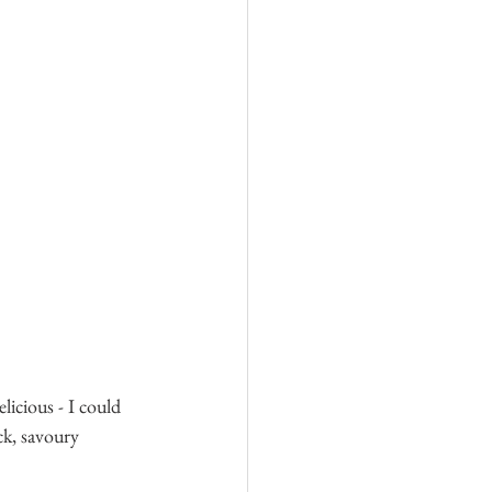
icious - I could 
ck, savoury 