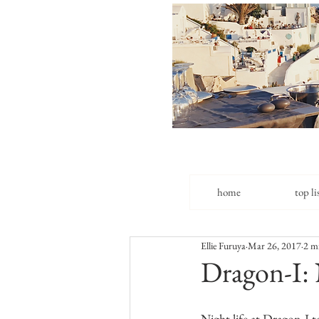
home
top li
Ellie Furuya
Mar 26, 2017
2 m
Dragon-I: 
Night life at Dragon-I 