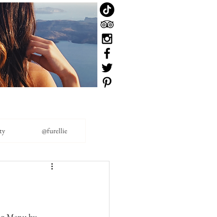
ty
@furellie
ing Menu by 