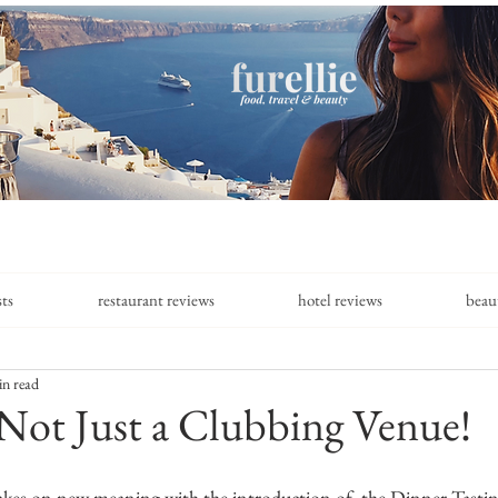
sts
restaurant reviews
hotel reviews
beau
in read
Not Just a Clubbing Venue!
takes on new meaning with the introduction of  the Dinner Tast