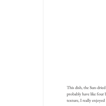
This dish, the Sun-dried
probably have like four 
texture, I really enjoyed 