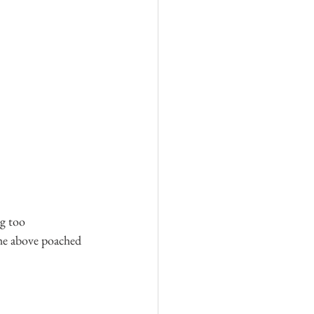
g too 
the above poached 