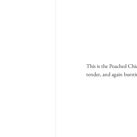
This is the Poached Chi
tender, and again bursti