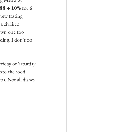
8 + 10% 
for 6 
 new tasting 
 civilised 
own one too 
ding, I don't do 
riday or Saturday 
nto the food - 
s. Not all dishes 