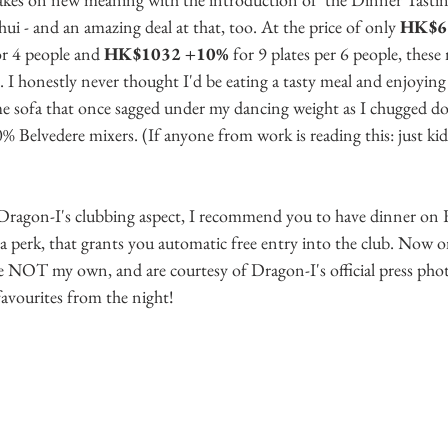
 - and an amazing deal at that, too. At the price of only 
HK$68
or 4 people and 
HK$1032 +10%
 for 9 plates per 6 people, these
. I honestly never thought I'd be eating a tasty meal and enjoying a
e sofa that once sagged under my dancing weight as I chugged d
 Belvedere mixers. (If anyone from work is reading this: just kid
f Dragon-I's clubbing aspect, I recommend you to have dinner on F
ra perk, that grants you automatic free entry into the club. Now o
e NOT my own, and are courtesy of Dragon-I's official press photo
favourites from the night!