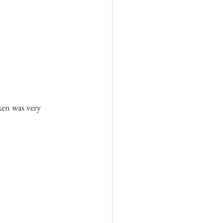
ken was very 