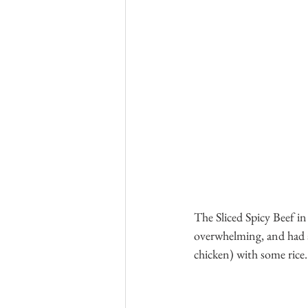
The Sliced Spicy Beef in
overwhelming, and had a 
chicken) with some rice.