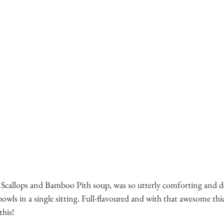
 Scallops and Bamboo Pith soup, was so utterly comforting and del
bowls in a single sitting. Full-flavoured and with that awesome thi
this! 