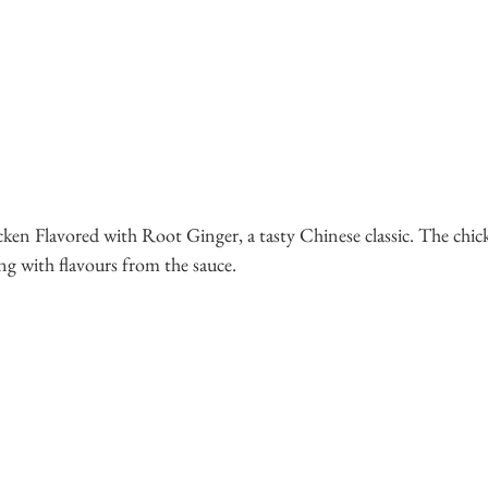
cken Flavored with Root Ginger, a tasty Chinese classic. The chic
ng with flavours from the sauce.