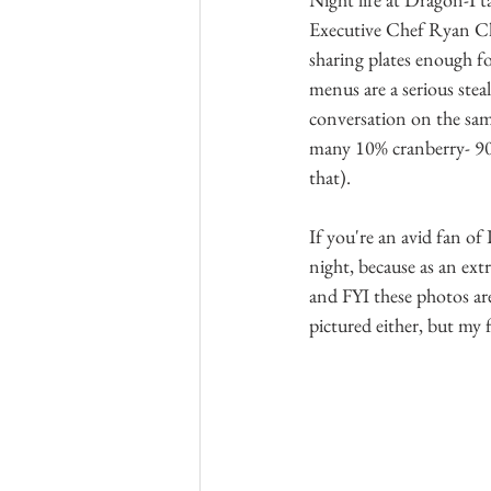
Executive Chef Ryan Chui
sharing plates enough f
menus are a serious steal
conversation on the sam
many 10% cranberry- 90%
that). 
If you're an avid fan o
night, because as an ext
and FYI these photos ar
pictured either, but my 