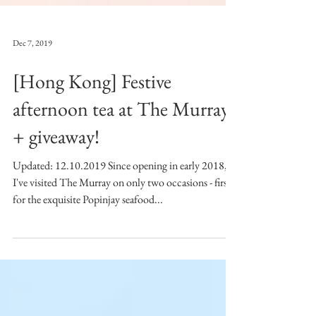
Dec 7, 2019
[Hong Kong] Festive
afternoon tea at The Murray
+ giveaway!
Updated: 12.10.2019 Since opening in early 2018,
I've visited The Murray on only two occasions - first
for the exquisite Popinjay seafood...