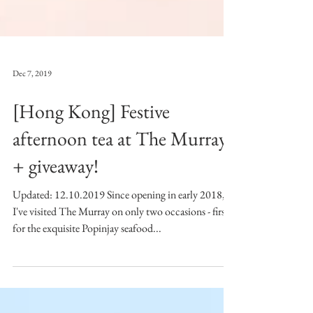
Dec 7, 2019
[Hong Kong] Festive
afternoon tea at The Murray
+ giveaway!
Updated: 12.10.2019 Since opening in early 2018,
I've visited The Murray on only two occasions - first
for the exquisite Popinjay seafood...