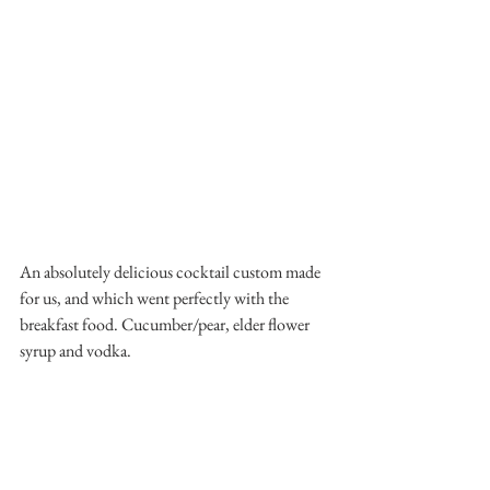
An absolutely delicious cocktail custom made 
for us, and which went perfectly with the 
breakfast food. Cucumber/pear, elder flower 
syrup and vodka. 