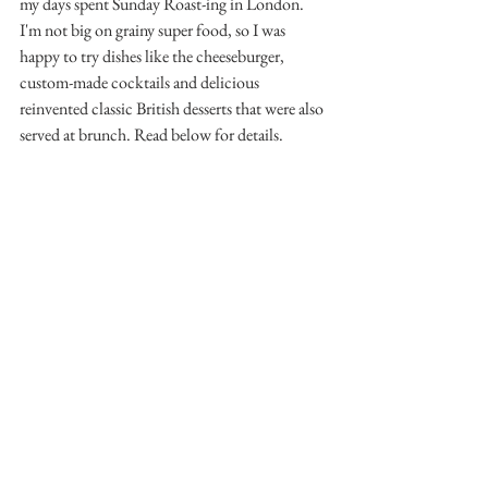
my days spent Sunday Roast-ing in London. 
I'm not big on grainy super food, so I was 
happy to try dishes like the cheeseburger, 
custom-made cocktails and delicious 
reinvented classic British desserts that were also 
served at brunch. Read below for details.