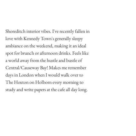
Shoreditch interior vibes. I've recently fallen in 
love with Kennedy Town's generally sleepy 
ambiance on the weekend, making it an ideal 
spot for brunch or afternoon drinks. Feels like 
a world away from the hustle and bustle of 
Central/Causeway Bay! Makes me remember 
days in London when I would walk over to 
The Hoxton on Holborn every morning to 
study and write papers at the cafe all day long.