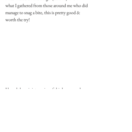
what I gathered from those around me who did 
manage to snag a bite, this is pretty good & 
worth the try!
I loved the miniature size of this burger and 
chips, because somehow it was just enough 
that it left me wanting more for next time. It 
was a little well-done for my liking, but 
something that can be easily adjusted!
Shoreditch - Kennedy Town