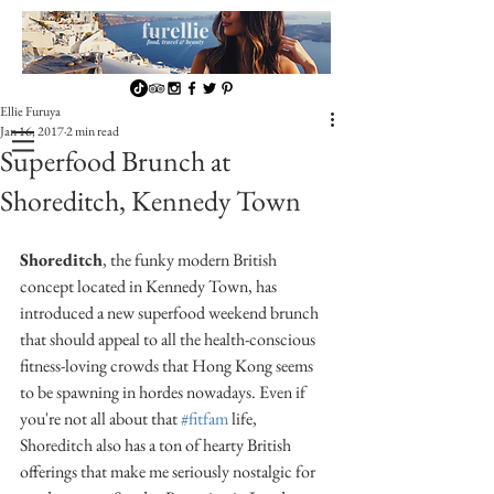
Ellie Furuya
Jan 16, 2017
2 min read
Superfood Brunch at
Shoreditch, Kennedy Town
Shoreditch
, the funky modern British 
concept located in Kennedy Town, has 
introduced a new superfood weekend brunch 
that should appeal to all the health-conscious 
fitness-loving crowds that Hong Kong seems 
to be spawning in hordes nowadays. Even if 
you're not all about that 
#fitfam
 life, 
Shoreditch also has a ton of hearty British 
offerings that make me seriously nostalgic for 