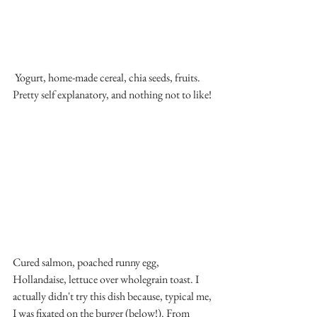
 Yogurt, home-made cereal, chia seeds, fruits. 
Pretty self explanatory, and nothing not to like!
Cured salmon, poached runny egg, 
Hollandaise, lettuce over wholegrain toast. I 
actually didn't try this dish because, typical me, 
I was fixated on the burger (below!). From 