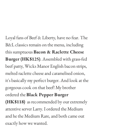
Loyal fans of Beef & Liberty, have no fear. The 
B&L classics remain on the menu, including 
this sumptuous 
Bacon & Raclette Cheese 
Burger (HK$125)
. Assembled with grass-fed 
beef patty, Wicks Manor English bacon strips, 
melted raclette cheese and caramelised onion, 
it's basically my perfect burger. And look at the 
gorgeous cook on that beef! My brother 
ordered the 
Black Pepper Burger 
(HK$118)
  as recommended by our extremely 
attentive server Larry. I ordered the Medium 
and he the Medium Rare, and both came out 
exactly how we wanted. 