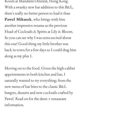
Room at Mandarin Oriental, Hong Kong. 
With a swanky new bar addition to this B&L, 
there's really no better person to lead it than 
Pawel Mikusek
, who brings with him 
another impressive resume as the previous 
Head of Cocktails & Spirits at Lily & Bloom. 
So you can see why I was extra excited about 
this one! Good thing my little brother was 
back in town for a few days so I could drag him 
along as my plus 1.
Moving on to the food. Given the high-caliber 
appointments in both kitchen and bar, I 
naturally wanted to try everything; from the 
new menu of bar bites to the classic B&L 
burgers, desserts and new cocktails crafted by 
Pawel. Read on for the deets + restaurant 
information.