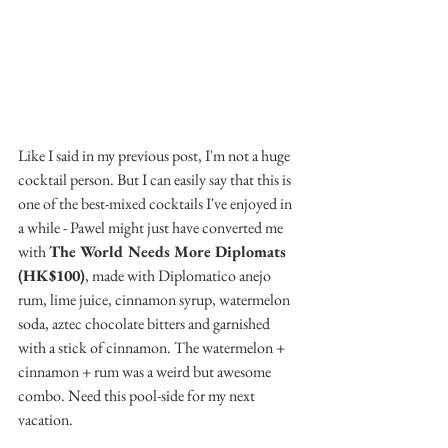
Like I said in my previous post, I'm not a huge 
cocktail person. But I can easily say that this is 
one of the best-mixed cocktails I've enjoyed in 
a while - Pawel might just have converted me 
with 
The World Needs More Diplomats 
(HK$100)
, made with Diplomatico anejo 
rum, lime juice, cinnamon syrup, watermelon 
soda, aztec chocolate bitters and garnished 
with a stick of cinnamon. The watermelon + 
cinnamon + rum was a weird but awesome 
combo. Need this pool-side for my next 
vacation.