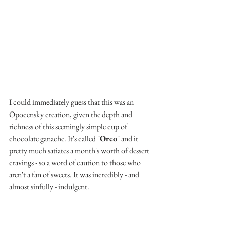
I could immediately guess that this was an 
Opocensky creation, given the depth and 
richness of this seemingly simple cup of 
chocolate ganache. It's called "
Oreo
" and it 
pretty much satiates a month's worth of dessert 
cravings - so a word of caution to those who 
aren't a fan of sweets. It was incredibly - and 
almost sinfully - indulgent.