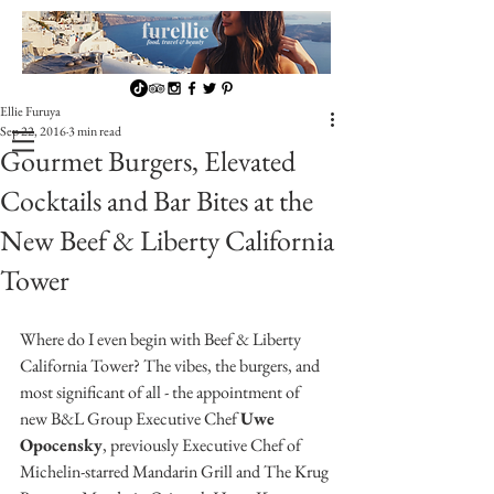
Ellie Furuya
Sep 22, 2016
3 min read
Gourmet Burgers, Elevated
Cocktails and Bar Bites at the
New Beef & Liberty California
Tower
Where do I even begin with Beef & Liberty 
California Tower? The vibes, the burgers, and 
most significant of all - the appointment of 
new B&L Group Executive Chef 
Uwe 
Opocensky
, previously Executive Chef of 
Michelin-starred Mandarin Grill and The Krug 