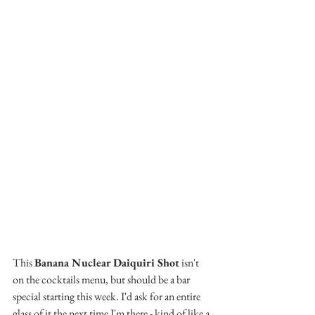
This 
Banana Nuclear Daiquiri Shot
 isn't 
on the cocktails menu, but should be a bar 
special starting this week. I'd ask for an entire 
glass of it the next time I'm there - kind of like a 