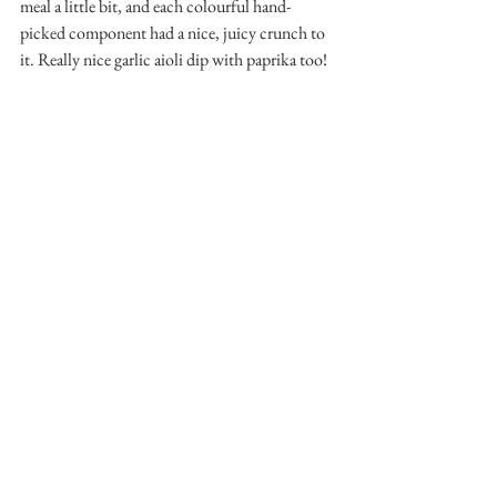
meal a little bit, and each colourful hand-
picked component had a nice, juicy crunch to 
it. Really nice garlic aioli dip with paprika too!