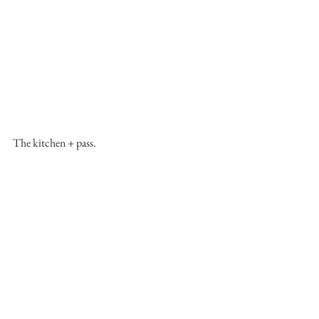
The kitchen + pass.