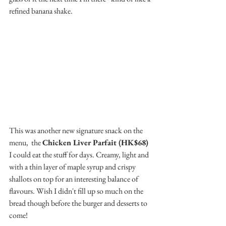
refined banana shake.
This was another new signature snack on the 
menu,  the 
Chicken Liver Parfait (HK$68)
I could eat the stuff for days. Creamy, light and 
with a thin layer of maple syrup and crispy 
shallots on top for an interesting balance of 
flavours. Wish I didn't fill up so much on the 
bread though before the burger and desserts to 
come!