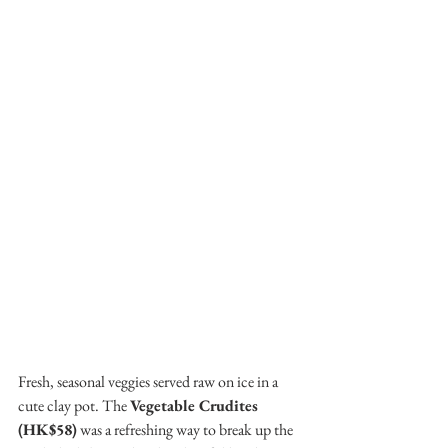
Fresh, seasonal veggies served raw on ice in a 
cute clay pot. The 
Vegetable Crudites 
(HK$58)
 was a refreshing way to break up the 